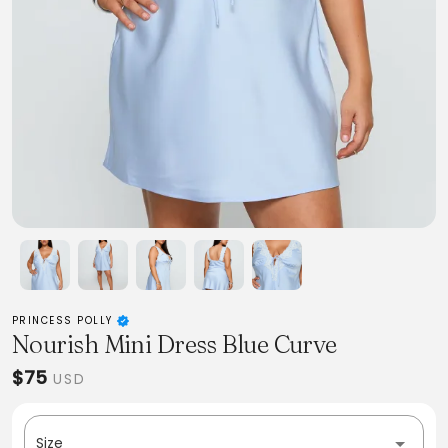
PRINCESS POLLY
Nourish Mini Dress Blue Curve
$75
USD
Size