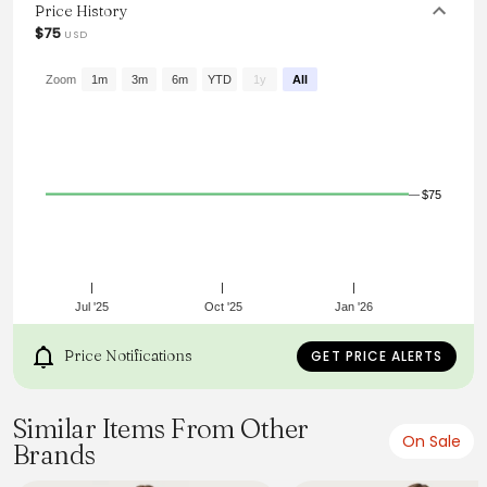
for those who love to make a statement with their style.
Price History
$75
USD
From the brand: Princess Polly Curve
Mini dress
Satin material, plunging neckline, lace trim detailing, tie
Zoom
1m
3m
6m
YTD
1y
All
fastening at front, invisible zip fastening at side, fixed
shoulder straps
Non-stretch material, unlined
96% polyester 4%
elastane
Cold gentle machine wash
$75
Jul '25
Oct '25
Jan '26
Price Notifications
GET PRICE ALERTS
Similar Items From Other
On Sale
Brands