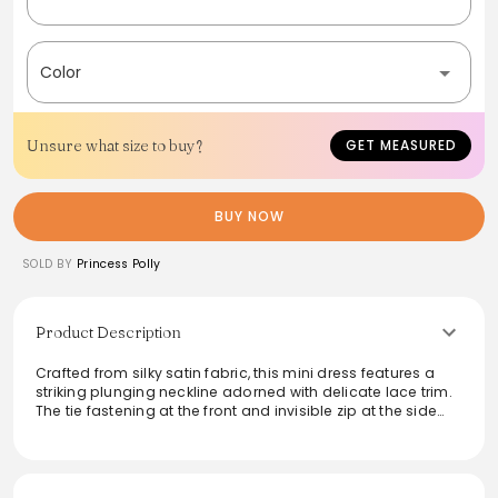
Color
Unsure what size to buy?
GET MEASURED
BUY NOW
SOLD BY
Princess Polly
Product Description
Crafted from silky satin fabric, this mini dress features a
striking plunging neckline adorned with delicate lace trim.
The tie fastening at the front and invisible zip at the side
ensure a flattering fit, while the fixed shoulder straps add
structure. Perfect for evenings out or special occasions,
this non-stretch, unlined piece combines elegance with
comfort, making it a chic addition to any wardrobe. Ideal