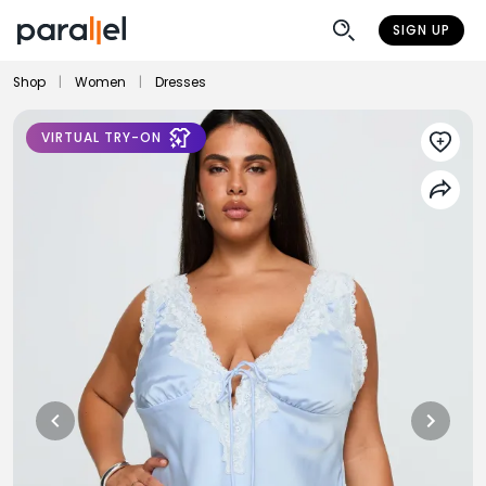
SIGN UP
Shop
|
Women
|
Dresses
VIRTUAL TRY-ON