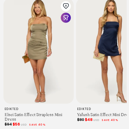
EDIKTED
EDIKTED
Elsei Satin Effect Strapless Mini
Yafush Satin Effect Mini Dre
Dress
$80
$48
USD
SAVE 40%
$94
$56
USD
SAVE 40%