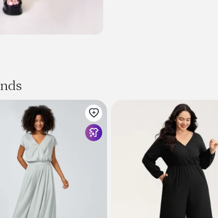
Size + Fit
Product Code: 105626
ands