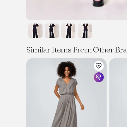
Similar Items From Other Br