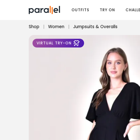
OUTFITS
TRY ON
CHALL
Shop
|
Women
|
Jumpsuits & Overalls
VIRTUAL TRY-ON