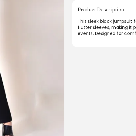
Product Description
This sleek black jumpsuit 
flutter sleeves, making it
events. Designed for comfor
day to night. The wide-leg
breathable fabric ensures a
versatile wardrobe staple 
jumpsuit is sure to become
From the brand: Details
Content + Care
Import