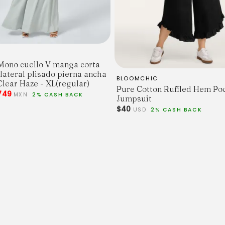
Mono cuello V manga corta
 lateral plisado pierna ancha
BLOOMCHIC
Clear Haze - XL(regular)
Pure Cotton Ruffled Hem Po
749
MXN
2% CASH BACK
Jumpsuit
$40
USD
2% CASH BACK