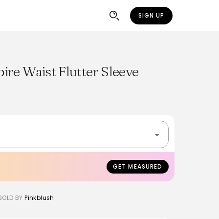
SIGN UP
re Waist Flutter Sleeve
GET MEASURED
SOLD BY
Pinkblush