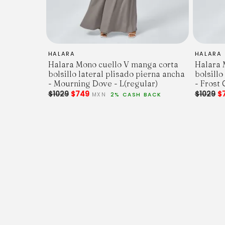
HALARA
HALARA
Halara Mono cuello V manga corta
Halara 
bolsillo lateral plisado pierna ancha
bolsillo
- Mourning Dove - L(regular)
- Frost 
$1029
$749
$1029
$
MXN
2% CASH BACK