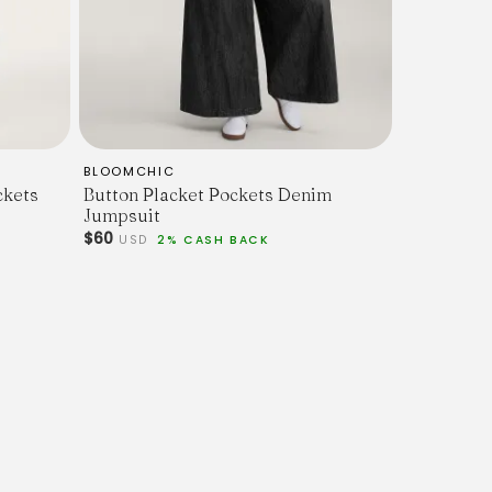
BLOOMCHIC
ckets
Button Placket Pockets Denim
Jumpsuit
$60
USD
2% CASH BACK