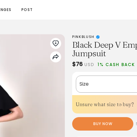
ENGES
POST
PINKBLUSH
Black Deep V Empi
Jumpsuit
$76
USD
1% CASH BACK
Size
Unsure what size to buy?
BUY NOW