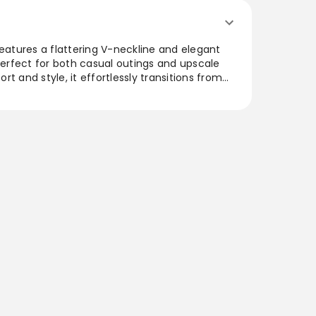
features a flattering V-neckline and elegant
 perfect for both casual outings and upscale
t and style, it effortlessly transitions from
 silhouette adds a modern touch, while the
ll-day wearability. Ideal for those seeking a
that combines sophistication and ease, this
 a favorite in any collection.