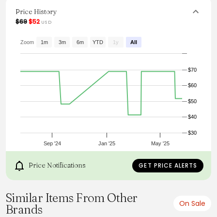
for any wardrobe. Pair it with tailored pants or a sleek dress
for a polished look that radiates confidence and
Price History
elegance.
$69
$52
USD
Zoom
1m
3m
6m
YTD
1y
All
$70
$60
$50
$40
$30
Sep '24
Jan '25
May '25
Price Notifications
GET PRICE ALERTS
Similar Items From Other
On Sale
Brands