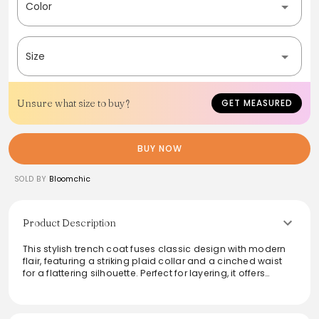
Color
Size
Unsure what size to buy?
GET MEASURED
BUY NOW
SOLD BY
Bloomchic
Product Description
This stylish trench coat fuses classic design with modern
flair, featuring a striking plaid collar and a cinched waist
for a flattering silhouette. Perfect for layering, it offers
versatility that transitions effortlessly from day to night.
Crafted from quality materials, this trench coat ensures
both comfort and durability, making it an essential piece