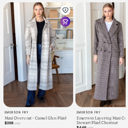
EMERSON FRY
EMERSON FRY
Maxi Overcoat - Camel Glen Plaid
Emerson Layering Maxi Coa
Stewart Plaid Chestnut
$398
USD
$448
USD