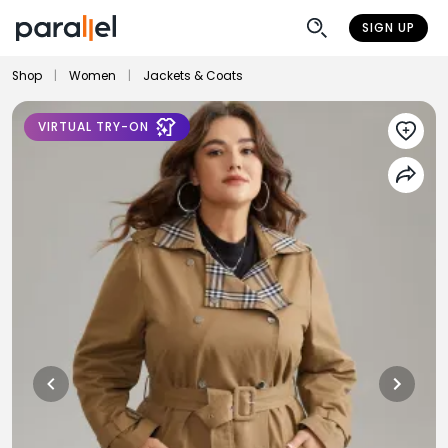
SIGN UP
Shop
|
Women
|
Jackets & Coats
VIRTUAL TRY-ON