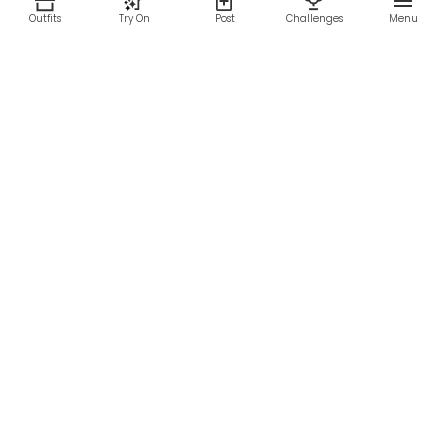
Outfits
Try On
Post
Challenges
Menu
RESOURCES
LEGAL
Home
Terms of Use
About Us
Privacy Policy
Creator Fund
Affiliate Agreement
Blog
Community Guidelines
Help Center
Contact Us
FOLLOW US
Sitemap
©2026 Parallel