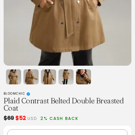
BLOOMCHIC
Plaid Contrast Belted Double Breasted
Coat
$69
$52
USD
2% CASH BACK