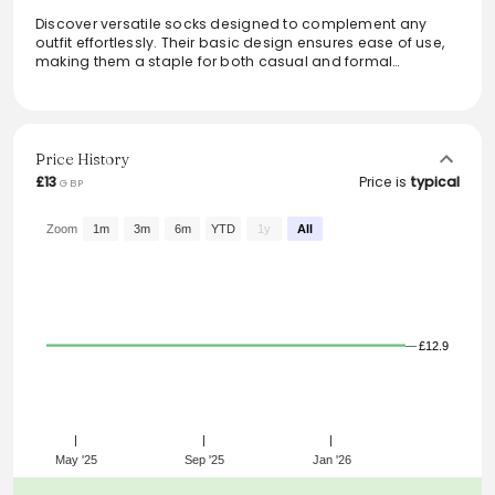
Discover versatile socks designed to complement any
outfit effortlessly. Their basic design ensures ease of use,
making them a staple for both casual and formal
ensembles. Ideal for daily wear, these socks add a touch
of simplicity while maintaining comfort and style. Perfect
for those who appreciate functional yet chic accessories,
these socks are a must-have in any wardrobe. Please note
that the available colors might differ from those shown in
Price History
the images.
£13
Price is
typical
GBP
From the brand: Versatile socks for any outfit. Basic design
for ease of use. Basic design goes with any outfit. The
Zoom
1m
3m
6m
YTD
1y
All
images shown may include colours that are not available.
£12.9
May '25
Sep '25
Jan '26