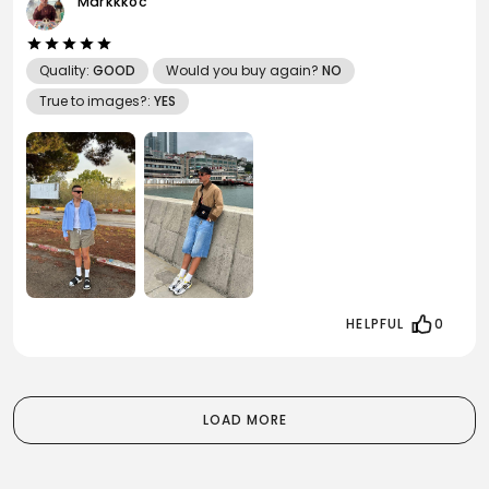
Markkkoc
Quality:
GOOD
Would you buy again?
NO
True to images?:
YES
HELPFUL
0
LOAD MORE