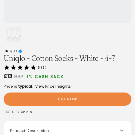
UNIQLO
Uniqlo - Cotton Socks - White - 4-7
5 (5)
£13
GBP
1% CASH BACK
Price is
typical
.
View Price Insights
BUY NOW
SOLD BY
Uniqlo
Product Description