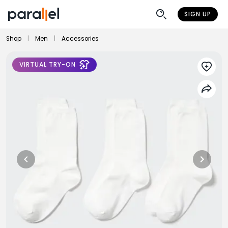
SIGN UP
Shop
|
Men
|
Accessories
VIRTUAL TRY-ON