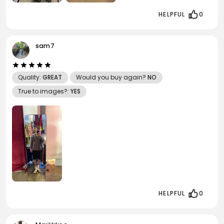
HELPFUL
0
sam7
Quality:
GREAT
Would you buy again?
NO
True to images?:
YES
HELPFUL
0