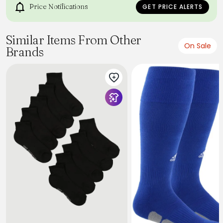
Price Notifications
GET PRICE ALERTS
Similar Items From Other
On Sale
Brands