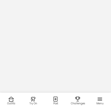
Outfits
Try On
Post
Challenges
Menu