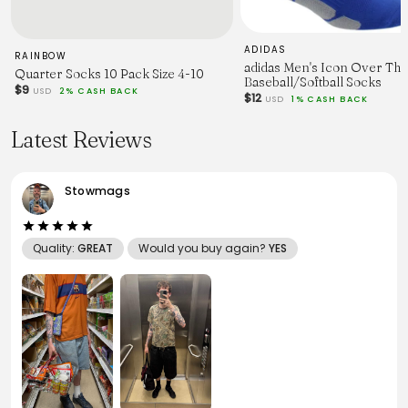
ADIDAS
RAINBOW
adidas Men's Icon Over The
Quarter Socks 10 Pack Size 4-10
Baseball/Softball Socks
$9
USD
2% CASH BACK
$12
USD
1% CASH BACK
Latest Reviews
Stowmags
Quality:
GREAT
Would you buy again?
YES