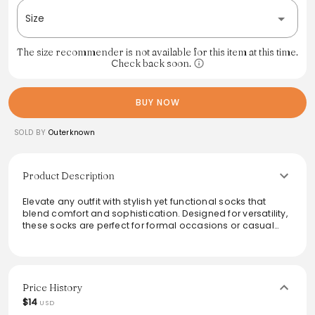
Size
The size recommender is not available for this item at this time.
Check back soon.
BUY NOW
SOLD BY
Outerknown
Product Description
Elevate any outfit with stylish yet functional socks that
blend comfort and sophistication. Designed for versatility,
these socks are perfect for formal occasions or casual
outings. Their unique ribbed texture adds a subtle touch of
elegance, while the soft fabric ensures all-day comfort.
Ideal for pairing with both shoes and sneakers, they make
a practical addition to any wardrobe that values both
style and utility.
Price History
$14
USD
From the brand: Sometimes you've got to wear shoes, and