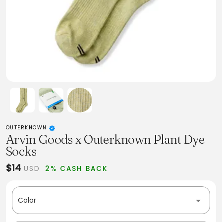
OUTERKNOWN
Arvin Goods x Outerknown Plant Dye
Socks
$14
USD
2% CASH BACK
Color