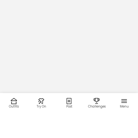
Outfits
Try On
Post
Challenges
Menu