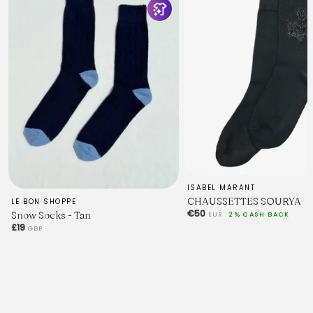
ISABEL MARANT
CHAUSSETTES SOURYA
LE BON SHOPPE
€50
Snow Socks - Tan
EUR
2% CASH BACK
£19
GBP