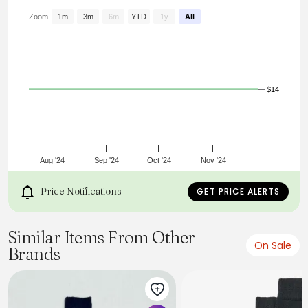
socks come in handy.
Zoom
1m
3m
6m
YTD
1y
All
$14
Aug '24
Sep '24
Oct '24
Nov '24
Price Notifications
GET PRICE ALERTS
Similar Items From Other
On Sale
Brands