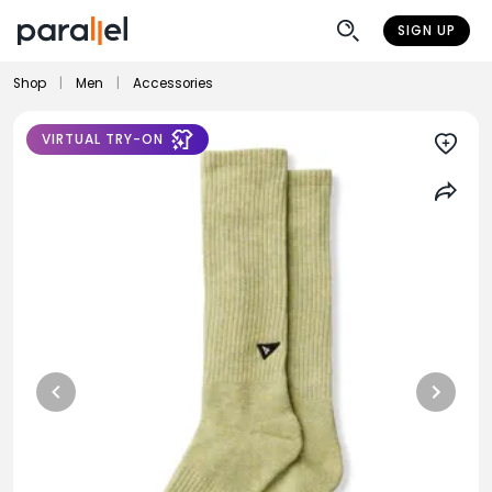
SIGN UP
Shop
|
Men
|
Accessories
VIRTUAL TRY-ON