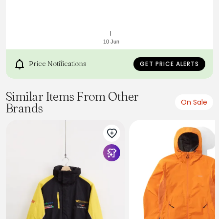
10 Jun
Price Notifications
GET PRICE ALERTS
Similar Items From Other
https://api.kitbuilder.co.uk/api/quoteimage/3a141e64-
On Sale
Brands
9749-4829-93bb-87e9909f5471.svg?
distributorId=27432913