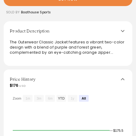
SOLD BY
Boathouse Sports
Product Description
The Outerwear Classic Jacket features a vibrant two-color
design with a blend of purple and forest green,
complemented by an eye-catching orange zipper.
Constructed from high-quality Pro-Tech fabric, it offers
optimal durability and comfort. Ideal for outdoor activities,
this jacket is equipped with a micro-mesh lining and high
visibility yellow piping for added style and safety. Perfect
for both casual wear and sporty occasions, it embodies a
Price History
unique mix of flair and functionality.
$176
USD
From the brand: Outerwear Classic Jacket 2-Color Pro-
Tech 4052E
Zoom
1m
3m
6m
YTD
1y
All
$175.5