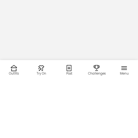
#254946)
Main Zipper
Orange (
█
#E7662D)
Outfits
Try On
Post
Challenges
Menu
Micro-Mesh Lining Color
RESOURCES
LEGAL
Home
Terms of Use
About Us
Privacy Policy
Creator Fund
Affiliate Agreement