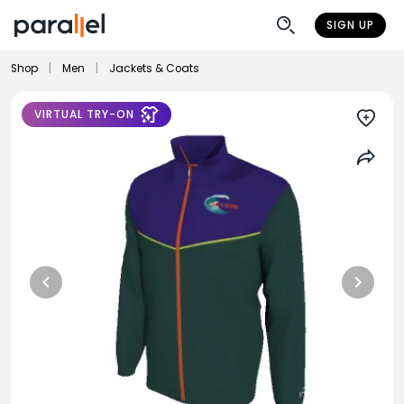
SIGN UP
Shop
|
Men
|
Jackets & Coats
VIRTUAL TRY-ON