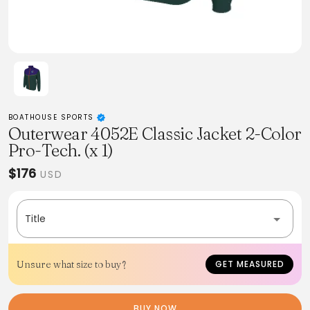
BOATHOUSE SPORTS
Outerwear 4052E Classic Jacket 2-Color
Pro-Tech. (x 1)
$176
USD
Title
Unsure what size to buy?
GET MEASURED
BUY NOW