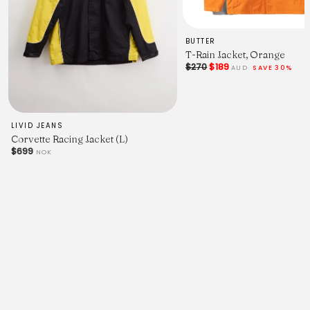
BUTTER
T-Rain Jacket, Orange
$270
$189
AUD
SAVE 30%
Color A
LIVID JEANS
Corvette Racing Jacket (L)
Purple (
$699
NOK
█
#372073)
Color B
Forest (
█