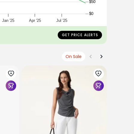
$50
$0
Jan '25
Apr '25
Jul '25
GET PRICE ALERTS
On Sale
OGLMOVE
2Pcs Set S
Mid Rise 
$124
$115
+2 Colors/