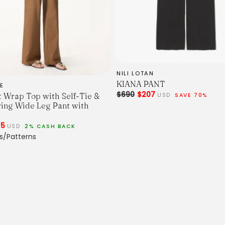
NILI LOTAN
KIANA PANT
E
$690
$207
t Wrap Top with Self-Tie &
USD
SAVE 70%
ing Wide Leg Pant with
25
USD
2% CASH BACK
s/Patterns