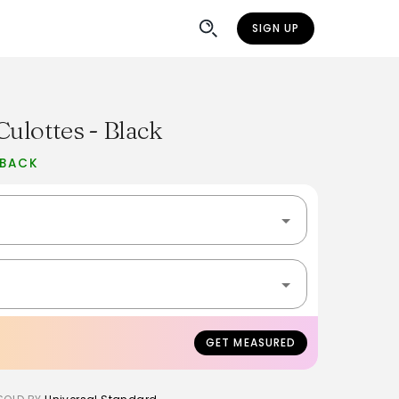
SIGN UP
Culottes - Black
 BACK
GET MEASURED