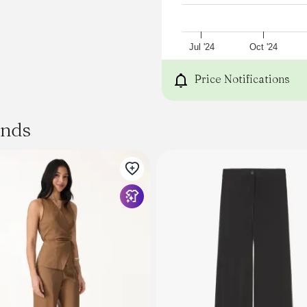
Jul '24
Oct '24
Price Notifications
ands