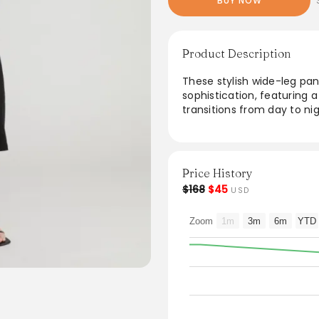
BUY NOW
Product Description
These stylish wide-leg pa
sophistication, featuring a 
transitions from day to ni
ensure a breathable fit wh
Perfect for both casual ou
versatile addition to any 
Price History
$168
$45
USD
Zoom
1m
3m
6m
YTD