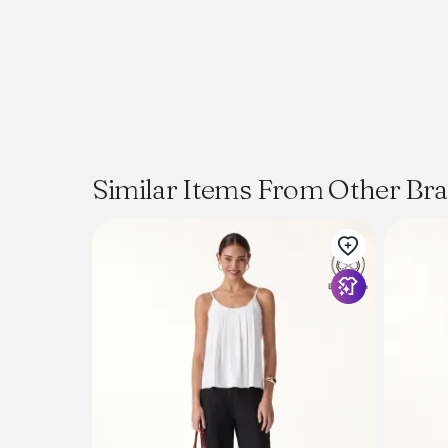
Similar Items From Other Br