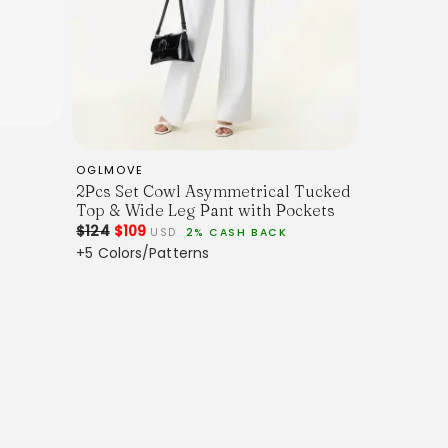
OGLMOVE
2Pcs Set Cowl Asymmetrical Tucked
Top & Wide Leg Pant with Pockets
$124
$109
USD
2% CASH BACK
+5 Colors/Patterns