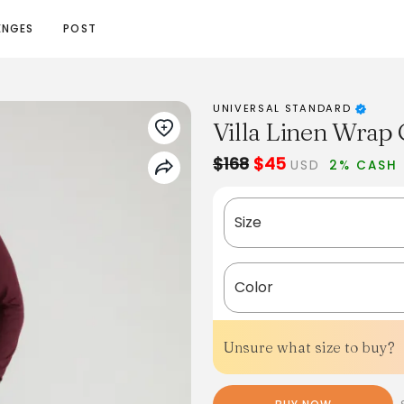
ENGES
POST
UNIVERSAL STANDARD
Villa Linen Wrap 
$168
$45
USD
2% CASH
Size
Color
Unsure what size to buy?