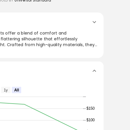
SOLD BY
Universal Standard
nts offer a blend of comfort and
flattering silhouette that effortlessly
ght. Crafted from high-quality materials, they
ile adding a touch of elegance to any outfit.
tings and formal events, these pants are a
wardrobe.
1y
All
$150
$100