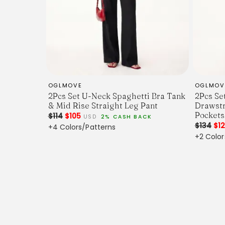
OGLMOVE
OGLMOV
2Pcs Set U-Neck Spaghetti Bra Tank
2Pcs Se
& Mid Rise Straight Leg Pant
Drawstr
Pockets
$114
$105
USD
2% CASH BACK
$134
$1
+4 Colors/Patterns
+2 Color