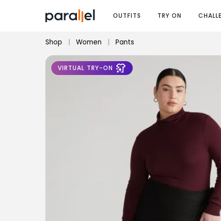
OUTFITS
TRY ON
CHALL
Shop
|
Women
|
Pants
VIRTUAL TRY-ON