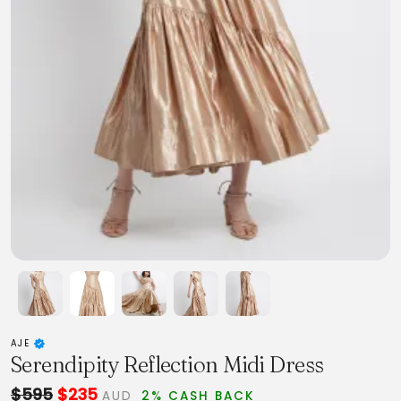
AJE
Serendipity Reflection Midi Dress
$595
$235
AUD
2% CASH BACK