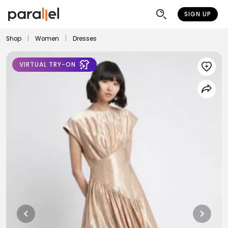
SIGN UP
Shop
|
Women
|
Dresses
VIRTUAL TRY-ON