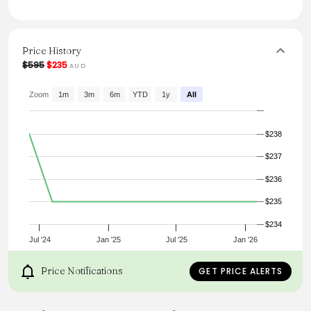
linen and viscose, it promises both comfort and style. The
invisible zipper at the back ensures a seamless look.
Perfect for special occasions, this dress effortlessly
combines sophistication with a contemporary edge.
Price History
From the brand: PRODUCT DETAILS
$595
$235
AUD
Zoom
1m
3m
6m
YTD
1y
All
Corset-inspired fitted waist
$238
Midi-length dress
$237
$236
Intricate gathered tiers
$235
Invisible zipper at back
$234
Jul '24
Jan '25
Jul '25
Jan '26
Price Notifications
GET PRICE ALERTS
SIZE AND FIT