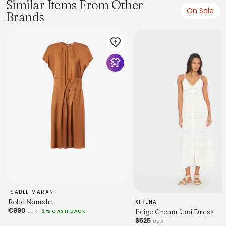
Similar Items From Other
On Sale
Brands
Model wears a size 8/S
Model: 178cm/5’10
Bust: 82cm
Waist: 55cm
Hips: 88cm
FABRICATION
ISABEL MARANT
Robe Namsha
XIRENA
€990
Beige Cream Joni Dress
69% Linen 31% Viscose
EUR
2% CASH BACK
$525
USD