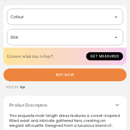
Colour
Size
Unsure what size to buy?
GET MEASURED
BUY NOW
SOLD BY
Aje
Product Description
This exquisite midi-length dress features a corset-inspired
fitted waist and intricate gathered tiers, creating an
elegant silhouette. Designed from a luxurious blend of