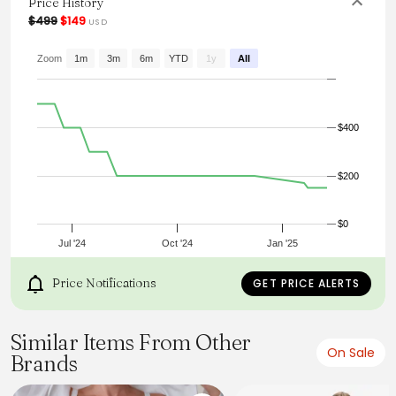
Price History
From the brand: Falda
$499
$149
USD
Zoom
1m
3m
6m
YTD
1y
All
$400
$200
$0
Jul '24
Oct '24
Jan '25
Price Notifications
GET PRICE ALERTS
Similar Items From Other
On Sale
Brands