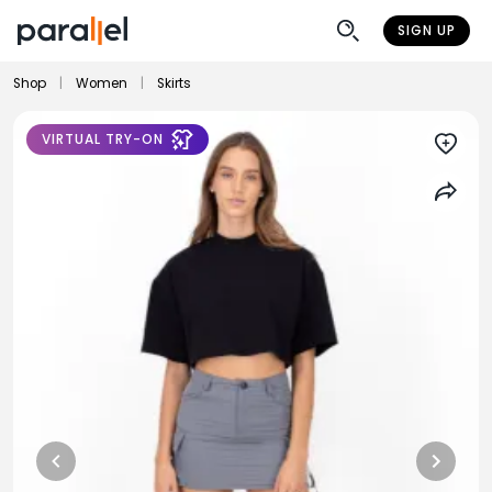
SIGN UP
Shop
|
Women
|
Skirts
VIRTUAL TRY-ON