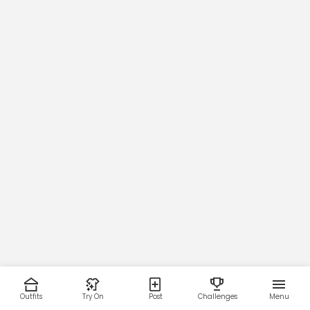
Outfits
Try On
Post
Challenges
Menu