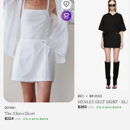
BEC + BRIDGE
HENLEY BELT SKIRT - BL
$260
USD
2% CASH BACK
DONNI.
The Chino Skort
$224
USD
2% CASH BACK