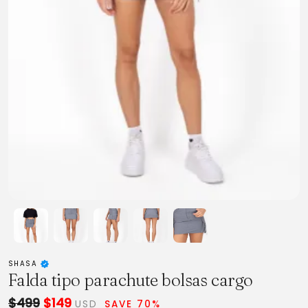
SHASA
Falda tipo parachute bolsas cargo
$499
$149
USD
SAVE 70%