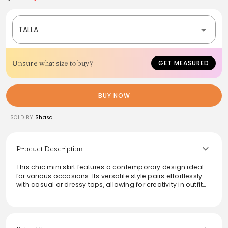
TALLA
Unsure what size to buy?
GET MEASURED
BUY NOW
SOLD BY
Shasa
Product Description
This chic mini skirt features a contemporary design ideal
for various occasions. Its versatile style pairs effortlessly
with casual or dressy tops, allowing for creativity in outfit
combinations. Crafted for comfort, it boasts a secure fit
that enhances confidence throughout the day. Perfect for
a night out or a daytime look, this skirt is a must-have
addition to any fashion-forward wardrobe.