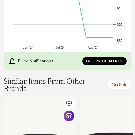
Brass Buckle
$40
$35
$30
Jun '24
Jul '24
Aug '24
Price Notifications
GET PRICE ALERTS
Similar Items From Other
On Sale
Brands