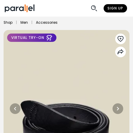
SIGN UP
Shop
|
Men
|
Accessories
VIRTUAL TRY-ON