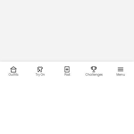
Outfits
Try On
Post
Challenges
Menu
RESOURCES
LEGAL
Home
Terms of Use
About Us
Privacy Policy