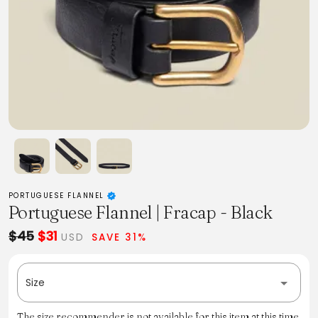
PORTUGUESE FLANNEL
Portuguese Flannel | Fracap - Black
$45
$31
USD
SAVE 31%
Size
The size recommender is not available for this item at this time.