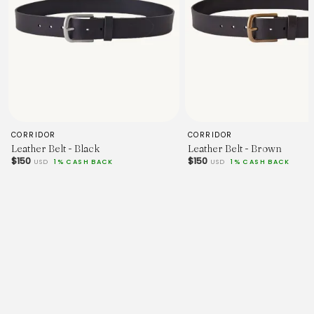
CORRIDOR
CORRIDOR
Leather Belt - Black
Leather Belt - Brown
$150
$150
USD
1% CASH BACK
USD
1% CASH BACK