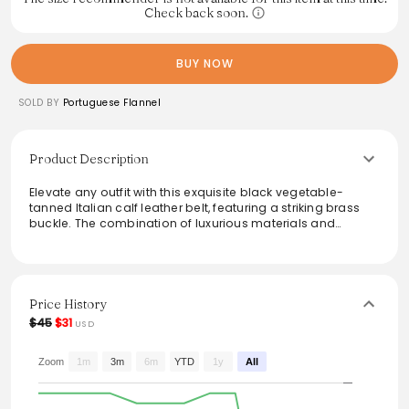
Check back soon.
BUY NOW
SOLD BY
Portuguese Flannel
Product Description
Elevate any outfit with this exquisite black vegetable-
tanned Italian calf leather belt, featuring a striking brass
buckle. The combination of luxurious materials and
timeless design ensures versatile styling options for both
casual and formal occasions. This accessory is not only
functional but also an essential statement piece that
enhances any look with its refined elegance.
Price History
From the brand: Black Vegetable Tanned Italian Calf
$45
$31
USD
Leather
Zoom
1m
3m
6m
YTD
1y
All