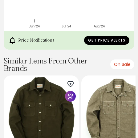
No pleats for easy ironing and clean lines.
Wash cold and tumble dry low.
Made in China.
Model is 6'2", wearing a size Medium.
Jun '24
Jul '24
Aug '24
Price Notifications
GET PRICE ALERTS
Similar Items From Other
On Sale
Brands