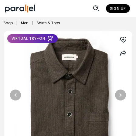
SIGN UP
Shop
|
Men
|
Shirts & Tops
VIRTUAL TRY-ON