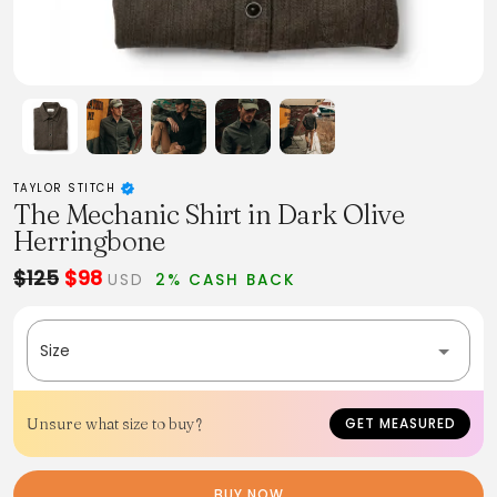
TAYLOR STITCH
The Mechanic Shirt in Dark Olive
Herringbone
$125
$98
USD
2% CASH BACK
Size
Unsure what size to buy?
GET MEASURED
BUY NOW