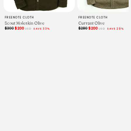
FREENOTE CLOTH
FREENOTE CLOTH
Scout Moleskin Olive
Currant Olive
$300
$200
$280
$200
USD
SAVE 33%
USD
SAVE 29%