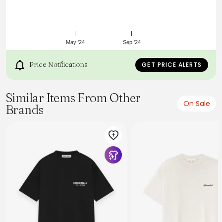
May '24
Sep '24
Price Notifications
GET PRICE ALERTS
Similar Items From Other
On Sale
Brands