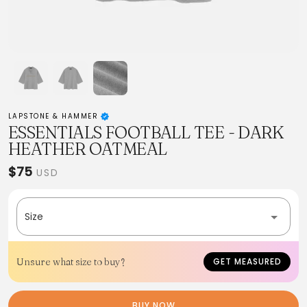
LAPSTONE & HAMMER
ESSENTIALS FOOTBALL TEE - DARK
HEATHER OATMEAL
$75
USD
Size
Unsure what size to buy?
GET MEASURED
BUY NOW