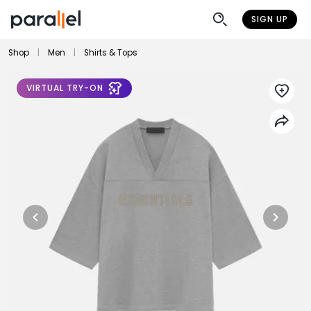
SIGN UP
Shop
|
Men
|
Shirts & Tops
VIRTUAL TRY-ON