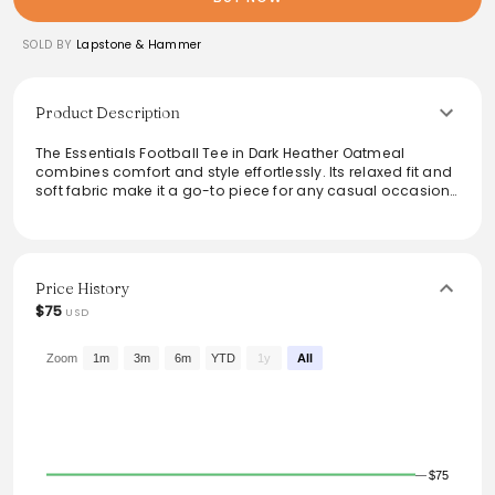
SOLD BY
Lapstone & Hammer
Product Description
The Essentials Football Tee in Dark Heather Oatmeal
combines comfort and style effortlessly. Its relaxed fit and
soft fabric make it a go-to piece for any casual occasion.
The minimalist design features 'ESSENTIALS' boldly
displayed, adding a modern touch to everyday wear.
Perfect for layering or wearing on its own, this versatile tee
can be paired with jeans, shorts, or joggers, making it an
essential addition to any wardrobe.
Price History
$75
USD
Zoom
1m
3m
6m
YTD
1y
All
$75