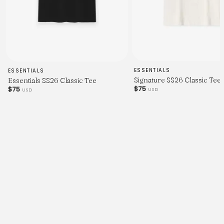
ESSENTIALS
ESSENTIALS
Signature SS26 Classic Tee
Essentials SS26 Classic Tee
$75
$75
USD
USD