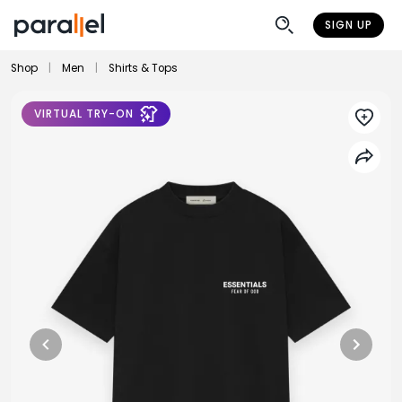
SIGN UP
Shop
|
Men
|
Shirts & Tops
VIRTUAL TRY-ON