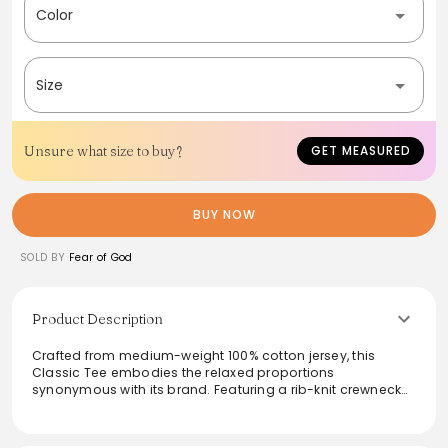
Color
Size
Unsure what size to buy?
GET MEASURED
BUY NOW
SOLD BY
Fear of God
Product Description
Crafted from medium-weight 100% cotton jersey, this
Classic Tee embodies the relaxed proportions
synonymous with its brand. Featuring a rib-knit crewneck
for comfortable wear, the shirt is designed for effortless
everyday styling. The soft-touch Essentials logo
prominently displayed on the front adds a timeless touch,