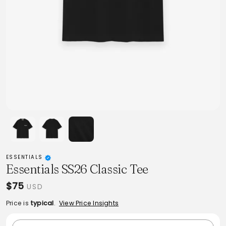
ESSENTIALS
Essentials SS26 Classic Tee
$75
USD
Price is
typical
.
View Price Insights