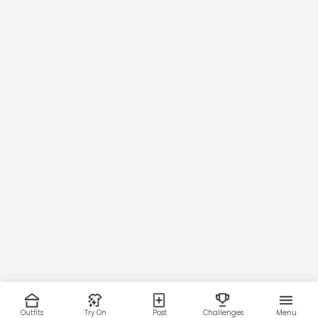
Outfits
Try On
Post
Challenges
Menu