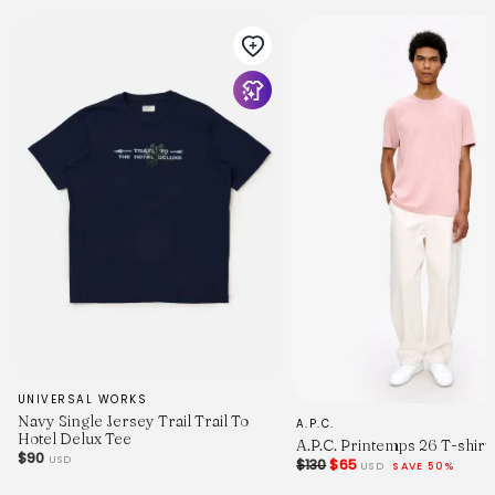
UNIVERSAL WORKS
Navy Single Jersey Trail Trail To
A.P.C.
Hotel Delux Tee
A.P.C. Printemps 26 T-shirt
$90
USD
$130
$65
USD
SAVE 50%