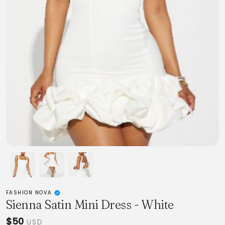
FASHION NOVA
Sienna Satin Mini Dress - White
$50
USD