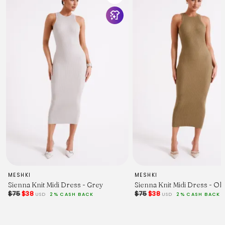
MESHKI
MESHKI
Sienna Knit Midi Dress - Grey
Sienna Knit Midi Dress - Oli
$75
$38
$75
$38
USD
2% CASH BACK
USD
2% CASH BACK