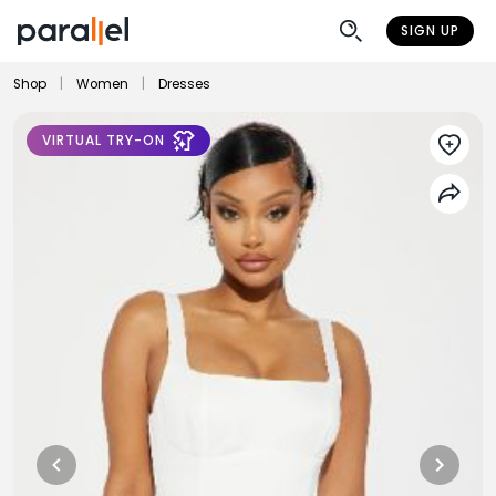
SIGN UP
Shop
|
Women
|
Dresses
VIRTUAL TRY-ON