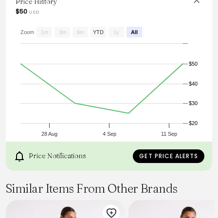
Price History
$50
USD
Zoom
1m
3m
6m
YTD
1y
All
$50
$40
$30
$20
28 Aug
4 Sep
11 Sep
Price Notifications
GET PRICE ALERTS
Similar Items From Other Brands