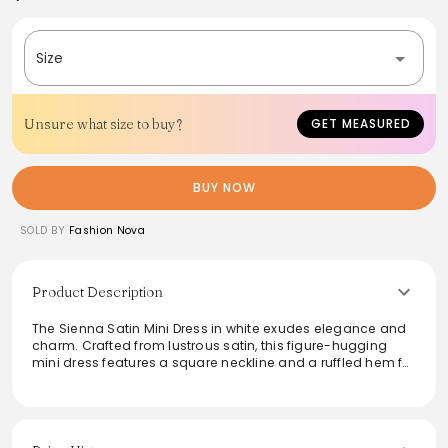
Size
Unsure what size to buy?
GET MEASURED
BUY NOW
SOLD BY
Fashion Nova
Product Description
The Sienna Satin Mini Dress in white exudes elegance and
charm. Crafted from lustrous satin, this figure-hugging
mini dress features a square neckline and a ruffled hem for
a touch of femininity. Perfect for a night out or a special
occasion, its design accentuates curves while offering
style and sophistication. Pair it with statement accessories
for a polished look. The Sienna Satin Mini Dress is a
versatile addition to any fashion-forward wardrobe.