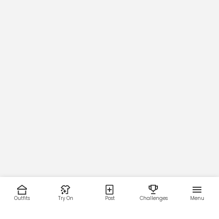
Outfits
Try On
Post
Challenges
Menu