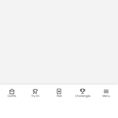
Outfits
Try On
Post
Challenges
Menu