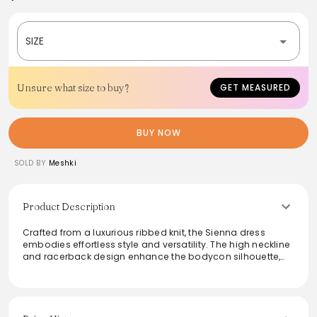
SIZE
Unsure what size to buy?
GET MEASURED
BUY NOW
SOLD BY
Meshki
Product Description
Crafted from a luxurious ribbed knit, the Sienna dress
embodies effortless style and versatility. The high neckline
and racerback design enhance the bodycon silhouette,
making it perfect for transitioning from day to night. Pair it
with gold accessories for a chic touch. Ideal for various
occasions, this dress promises comfort without
compromising on elegance.