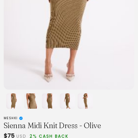
MESHKI
Sienna Midi Knit Dress - Olive
$75
USD
2% CASH BACK