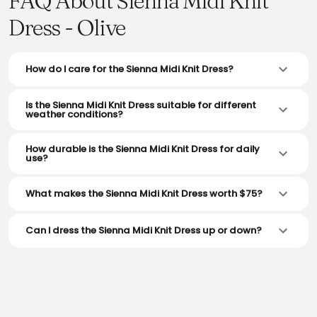
FAQ About Sienna Midi Knit
Dress - Olive
How do I care for the Sienna Midi Knit Dress?
Is the Sienna Midi Knit Dress suitable for different
weather conditions?
How durable is the Sienna Midi Knit Dress for daily
use?
What makes the Sienna Midi Knit Dress worth $75?
Can I dress the Sienna Midi Knit Dress up or down?