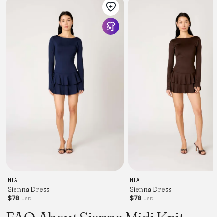
NIA
NIA
Sienna Dress
Sienna Dress
$78
$78
USD
USD