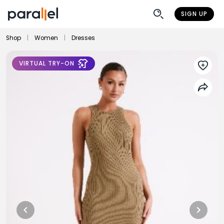
SIGN UP
Shop
|
Women
|
Dresses
VIRTUAL TRY-ON