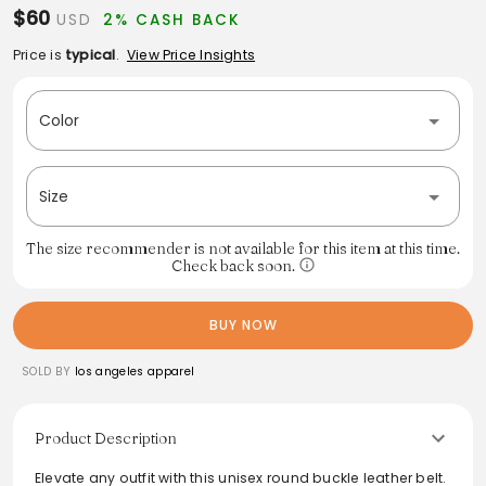
$60
USD
2% CASH BACK
Price is
typical
.
View Price Insights
Color
Size
The size recommender is not available for this item at this time.
Check back soon.
BUY NOW
SOLD BY
los angeles apparel
Product Description
Elevate any outfit with this unisex round buckle leather belt.