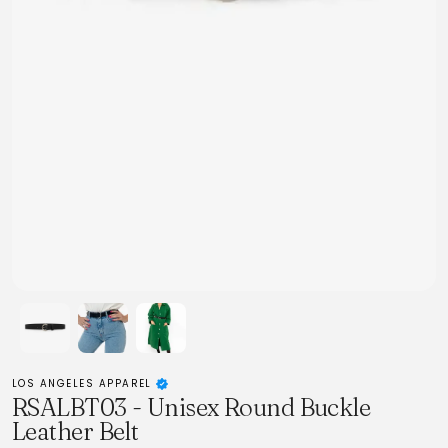
LOS ANGELES APPAREL
RSALBT03 - Unisex Round Buckle
Leather Belt