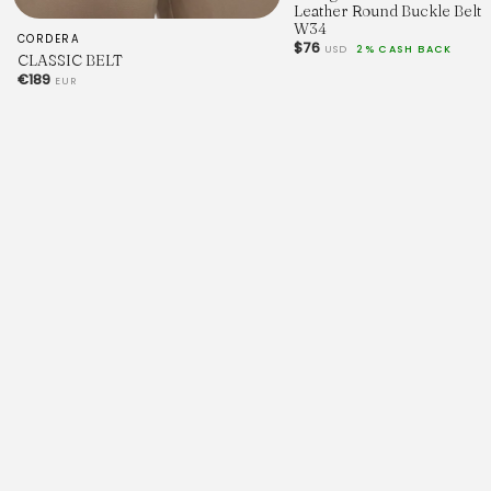
Leather Round Buckle Belt
W34
CORDERA
$76
USD
2% CASH BACK
CLASSIC BELT
€189
EUR