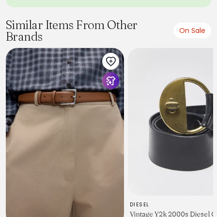
Similar Items From Other
On Sale
Brands
DIESEL
Vintage Y2k 2000s Diesel 