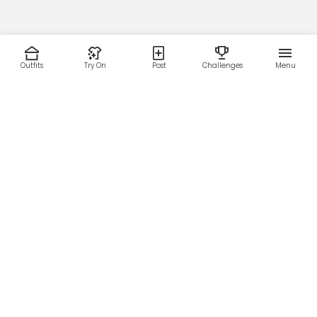
Outfits
Try On
Post
Challenges
Menu
RESOURCES
LEGAL
Home
Terms of Use
About Us
Privacy Policy
Creator Fund
Affiliate Agreement
Blog
Community Guidelines
Help Center
Contact Us
FOLLOW US