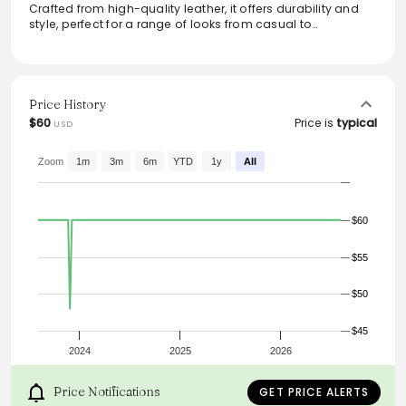
Crafted from high-quality leather, it offers durability and
style, perfect for a range of looks from casual to
professional. The sleek design and versatile black color
make it an essential accessory for everyone, providing a
polished finish to both jeans and tailored trousers.
Whether dressing up or down, this belt seamlessly
integrates into any wardrobe, enhancing comfort and
Price History
aesthetic.
$60
Price is
typical
USD
Zoom
1m
3m
6m
YTD
1y
All
$60
$55
$50
$45
2024
2025
2026
Price Notifications
GET PRICE ALERTS