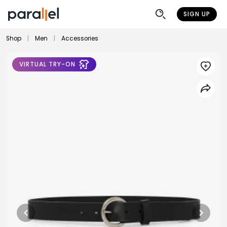
SIGN UP
Shop
|
Men
|
Accessories
VIRTUAL TRY-ON