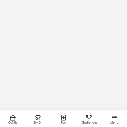
Outfits
Try On
Post
Challenges
Menu