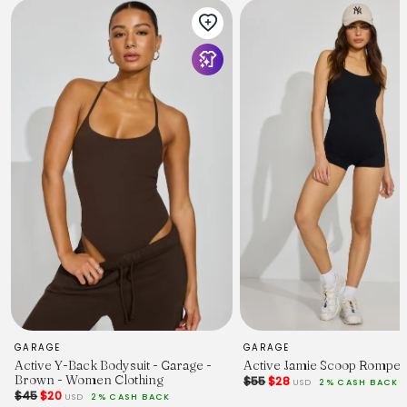
GARAGE
GARAGE
Active Y-Back Bodysuit - Garage -
Active Jamie Scoop Romper
Brown - Women Clothing
$55
$28
USD
2% CASH BACK
$45
$20
USD
2% CASH BACK