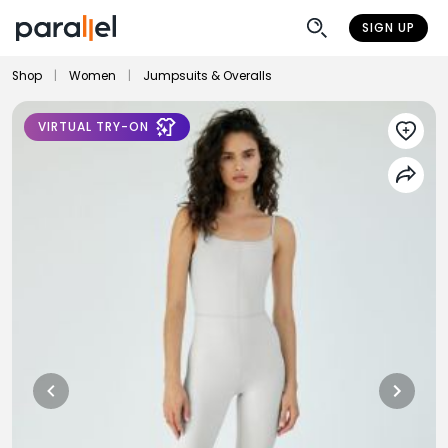
SIGN UP
Shop
|
Women
|
Jumpsuits & Overalls
VIRTUAL TRY-ON