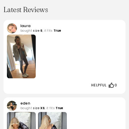
Latest Reviews
laura
bought
size
S
, it fits
True
HELPFUL
0
eden
bought
size
XS
, it fits
True