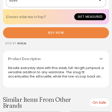
Sizes
Unsure what size to buy?
GET MEASURED
BUY NOW
SOLD BY
Aritzia
Product Description
Elevate everyday style with this sleek, full-length jumpsuit, a
versatile addition to any wardrobe. The snug fit
accentuates the silhouette, while the low-scoop back and
straight neckline offer a touch of allure. Crafted from a
stretchy, moisture-wicking knit fabric, this jumpsuit
provides both support and comfort. Its smooth texture
ensures a sophisticated look that transitions effortlessly
from day to night wear.
Similar Items From Other
On Sale
Brands