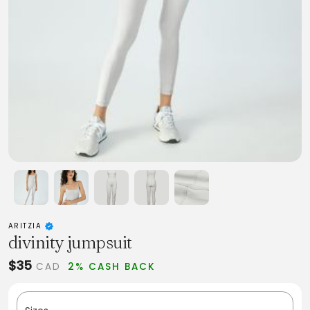
ARITZIA
divinity jumpsuit
$35
CAD
2% CASH BACK