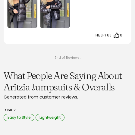
HELPFUL
0
End of Reviews.
What People Are Saying About
Aritzia Jumpsuits & Overalls
Generated from customer reviews.
POSITIVE
Easy to Style
Lightweight