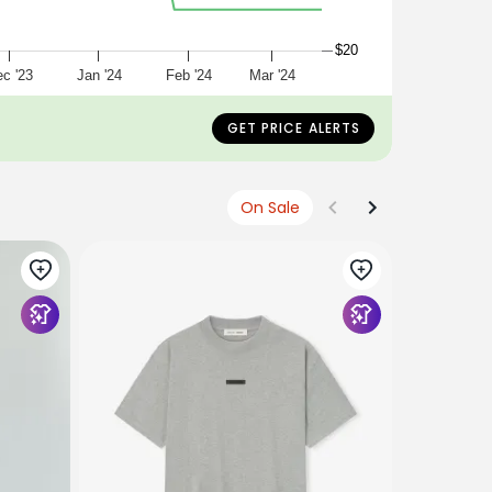
$20
c '23
Jan '24
Feb '24
Mar '24
GET PRICE ALERTS
On Sale
ESSENTIAL
Jersey Cr
$70
USD