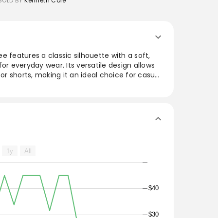
SOLD BY
Kenneth Cole
e features a classic silhouette with a soft,
or everyday wear. Its versatile design allows
 or shorts, making it an ideal choice for casual
. Available in a range of colors, this tee is a
ces comfort and style effortlessly.
1y
All
$40
$30