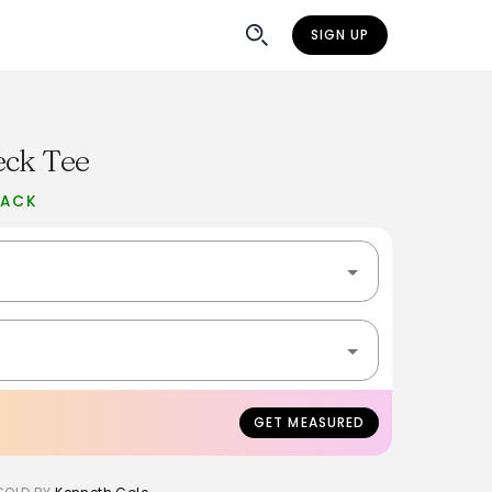
SIGN UP
eck Tee
BACK
GET MEASURED