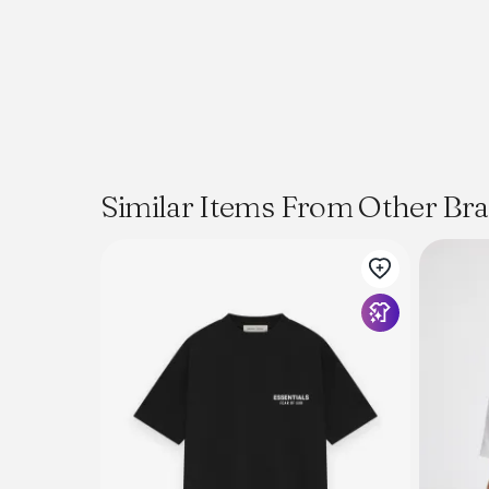
Similar Items From Other Br