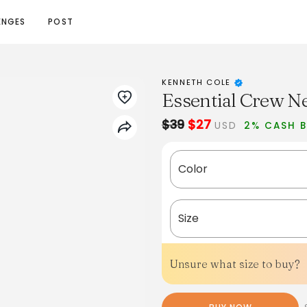
ENGES
POST
KENNETH COLE
Essential Crew N
$39
$27
USD
2% CASH 
Color
Size
Unsure what size to buy?