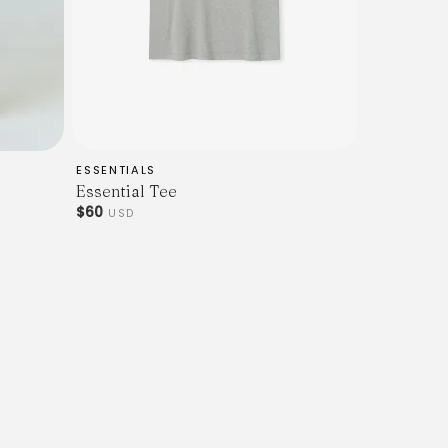
ESSENTIALS
Essential Tee
$60
USD