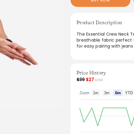
BUY NOW
Product Description
The Essential Crew Neck Te
breathable fabric perfect f
for easy pairing with jeans
outings or lounging at home
wardrobe staple that balan
Price History
$39
$27
USD
Zoom
1m
3m
6m
YTD