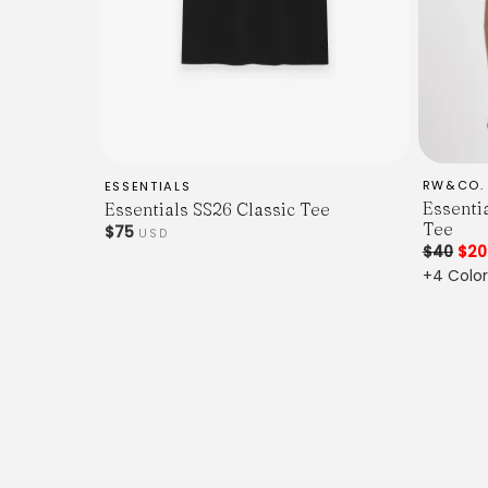
RW&CO.
ESSENTIALS
Essenti
Essentials SS26 Classic Tee
Tee
$75
USD
$40
$2
+4 Color