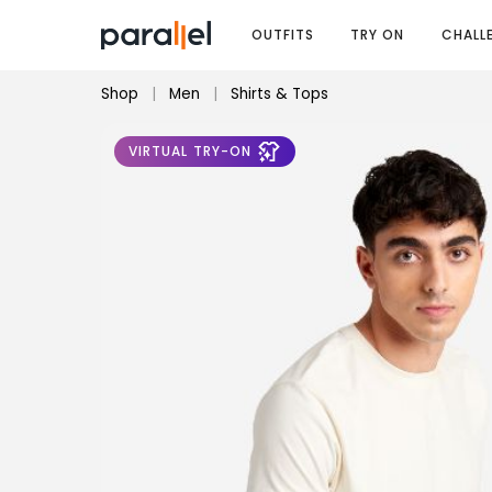
OUTFITS
TRY ON
CHALL
Shop
|
Men
|
Shirts & Tops
VIRTUAL TRY-ON