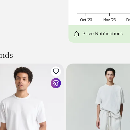
Oct '23
Nov '23
De
Price Notifications
ands