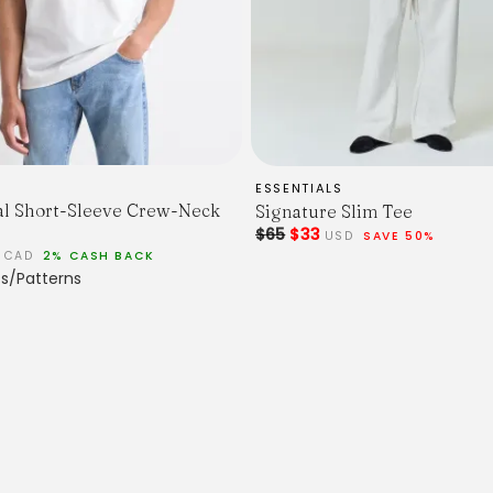
ESSENTIALS
al Short-Sleeve Crew-Neck
Signature Slim Tee
$65
$33
USD
SAVE 50%
0
CAD
2% CASH BACK
s/Patterns