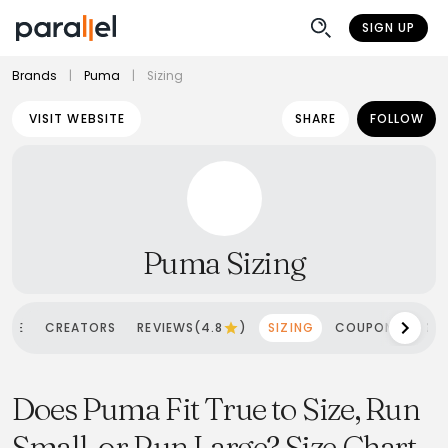
SIGN UP
Brands
|
Puma
|
Sizing
VISIT WEBSITE
SHARE
FOLLOW
Puma Sizing
OME
CREATORS
REVIEWS(4.8
)
SIZING
COUPONS
SH
Does Puma Fit True to Size, Run
Small, or Run Large? Size Chart