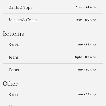
Shirts & Tops
True - 74%
Jackets & Coats
True - 100%
Bottoms
Shorts
True - 83%
Jeans
Tight - 100%
Pants
True - 90%
Other
Shoes
True - 75%