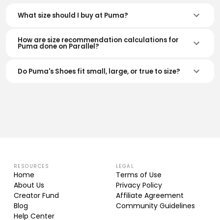
What size should I buy at Puma?
How are size recommendation calculations for
Puma done on Parallel?
Do Puma's Shoes fit small, large, or true to size?
RESOURCES
LEGAL
Home
Terms of Use
About Us
Privacy Policy
Creator Fund
Affiliate Agreement
Blog
Community Guidelines
Help Center