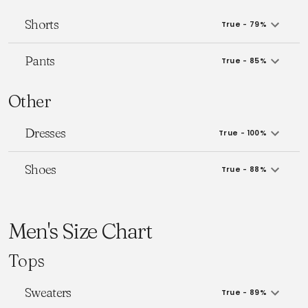
Shorts
True - 79%
Pants
True - 85%
Other
Dresses
True - 100%
Shoes
True - 88%
Men's Size Chart
Tops
Sweaters
True - 89%