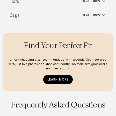
Hats
True - 100%
Bags
True - 100%
Find Your Perfect Fit
Unlock shopping size recommendations in seconds. Get measured
with just two photos and shop confidently—no more size guesswork,
no more returns.
LEARN MORE
Frequently Asked Questions