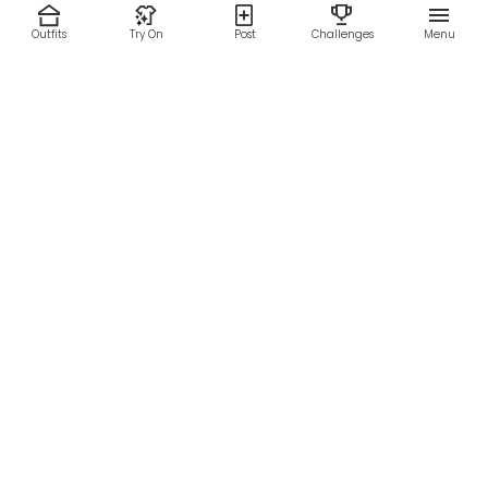
Outfits
Try On
Post
Challenges
Menu
RESOURCES
LEGAL
Home
Terms of Use
About Us
Privacy Policy
Creator Fund
Affiliate Agreement
Blog
Community Guidelines
Help Center
Contact Us
FOLLOW US
Sitemap