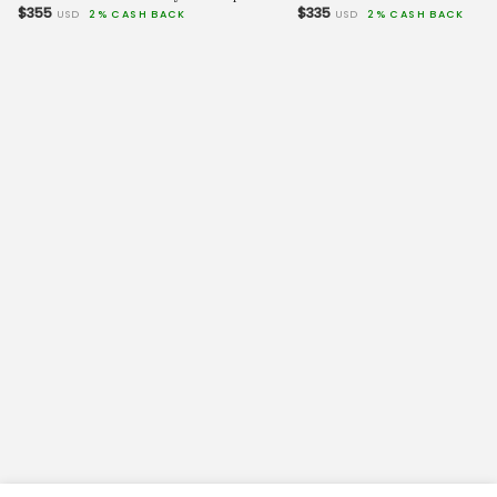
$355
$335
USD
2% CASH BACK
USD
2% CASH BACK