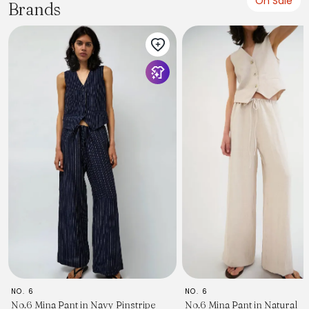
On Sale
Brands
NO. 6
NO. 6
No.6 Mina Pant in Navy Pinstripe
No.6 Mina Pant in Natural