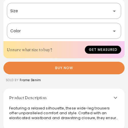
Size
Color
Unsure what size to buy?
GET MEASURED
BUY NOW
SOLD BY
Frame Denim
Product Description
Featuring a relaxed silhouette, these wide-leg trousers
offer unparalleled comfort and style. Crafted with an
elasticated waistband and drawstring closure, they ensure
a perfect fit while side pockets add practicality. Made from
lightweight fabric, they drape beautifully for a fluid look,