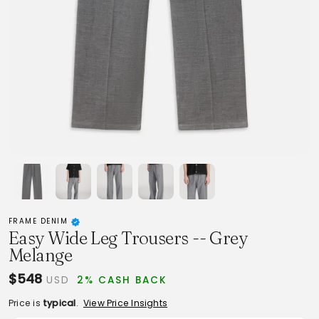
FRAME DENIM
Easy Wide Leg Trousers -- Grey
Melange
$548
USD
2% CASH BACK
Price is
typical
.
View Price Insights