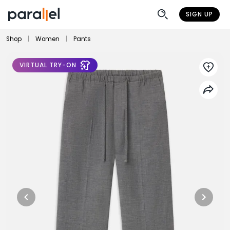
SIGN UP
Shop
|
Women
|
Pants
VIRTUAL TRY-ON