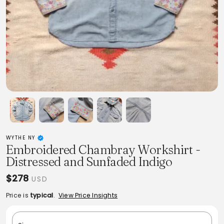
WYTHE NY
Embroidered Chambray Workshirt -
Distressed and Sunfaded Indigo
$278
USD
Price is
typical
.
View Price Insights