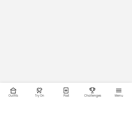
Outfits
Try On
Post
Challenges
Menu