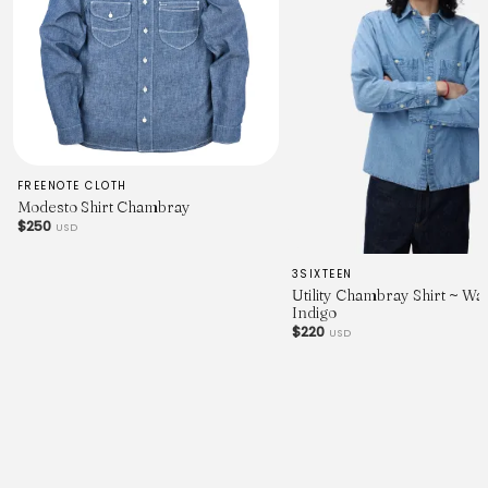
FREENOTE CLOTH
Modesto Shirt Chambray
$250
USD
3SIXTEEN
Utility Chambray Shirt ~ W
Indigo
$220
USD