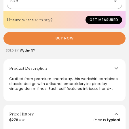
Size
Unsure what size to buy?
GET MEASURED
BUY NOW
SOLD BY
Wythe NY
Product Description
Crafted from premium chambray, this workshirt combines
classic design with artisanal embroidery inspired by
vintage denim finds. Each cuff features intricate hand-
done stitching, adding a unique flair. The 'Distressed and
Sunfaded' colorway replicates the authentic wear of a
beloved farmhouse shirt, providing a rich, timeworn
aesthetic. With features like indigo-dyed corozo buttons
and triple needle seams, this shirt blends style with
Price History
durability, making it perfect for both casual outings and
$278
Price is
typical
USD
refined layering.