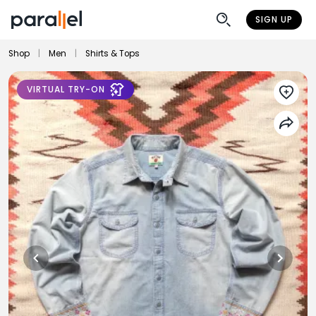
SIGN UP
Shop
|
Men
|
Shirts & Tops
VIRTUAL TRY-ON