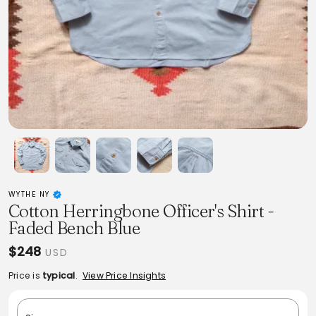
WYTHE NY
Cotton Herringbone Officer's Shirt -
Faded Bench Blue
$248
USD
Price is
typical
.
View Price Insights