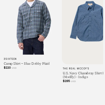
3SIXTEEN
Camp Shirt ~ Blue Dobby Plaid
$220
USD
THE REAL MCCOY'S
U.S. Navy Chambray Shirt L
(Modify) - Indigo
$285
USD