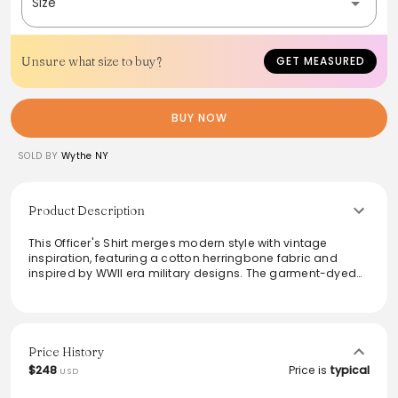
Size
Unsure what size to buy?
GET MEASURED
BUY NOW
SOLD BY
Wythe NY
Product Description
This Officer's Shirt merges modern style with vintage
inspiration, featuring a cotton herringbone fabric and
inspired by WWII era military designs. The garment-dyed
finish enhances its character, while the acorn-shaped
breast pockets and feather pleats add unique detail.
Crafted with double needle side seams for durability, this
shirt is perfect for layering or wearing solo. Easy to care for,
it's suited for both casual and smart-casual occasions,
Price History
making it a versatile addition to any wardrobe.
$248
Price is
typical
USD
From the brand: Taking cues from our chambray workshirt,