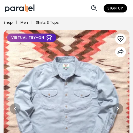
SIGN UP
Shop
|
Men
|
Shirts & Tops
VIRTUAL TRY-ON