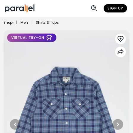
SIGN UP
Shop
|
Men
|
Shirts & Tops
VIRTUAL TRY-ON