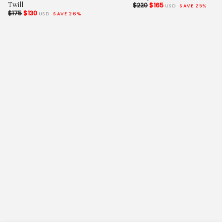
Twill
$220
$165
USD
SAVE 25%
$175
$130
USD
SAVE 26%