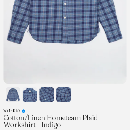
WYTHE NY
Cotton/Linen Hometeam Plaid
Workshirt - Indigo