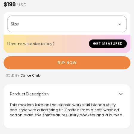
$198
USD
Size
Unsure what size to buy?
GET MEASURED
BUY NOW
SOLD BY
Canoe Club
Product Description
This modern take on the classic work shirt blends utility
and style with a flattering fit. Crafted from a soft, washed
cotton plaid, the shirt features utility pockets and a curved
hem with a gusset for added comfort. Perfect for layering
or wearing solo, it's designed to evolve over time,
becoming a staple in any wardrobe. Made in New York, this