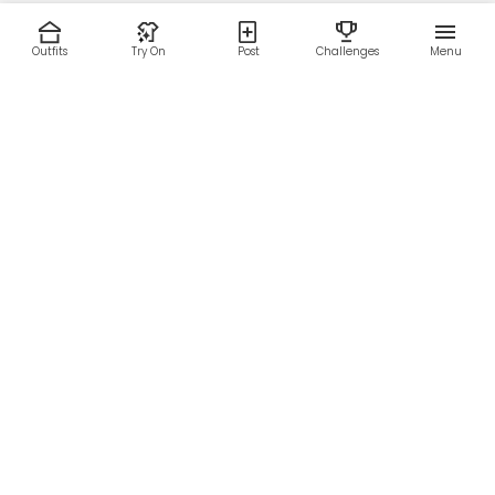
Outfits
Try On
Post
Challenges
Menu
RESOURCES
LEGAL
Home
Terms of Use
About Us
Privacy Policy
Creator Fund
Affiliate Agreement
Blog
Community Guidelines
Help Center
Contact Us
FOLLOW US