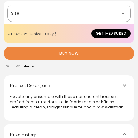
Size
Unsure what size to buy?
GET MEASURED
BUY NOW
SOLD BY
Toteme
Product Description
Elevate any ensemble with these nonchalant trousers,
crafted from a luxurious satin fabric for a sleek finish.
Featuring a clean, straight silhouette and a raw waistband
edge, they integrate modern sophistication with
practicality through hidden side seam pockets and a front
zipper closure. Ideal for dressing up or down, these
trousers can transition effortlessly from day to night,
making them a versatile addition to any wardrobe.
Price History