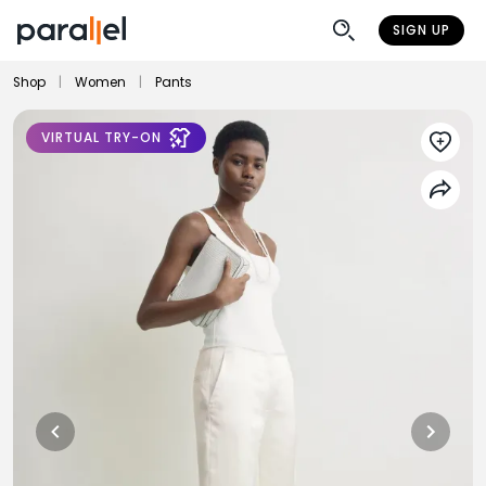
SIGN UP
Shop
|
Women
|
Pants
VIRTUAL TRY-ON