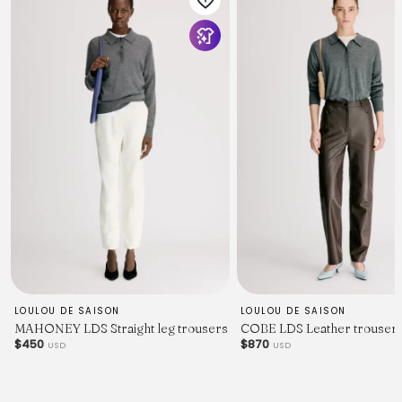
LOULOU DE SAISON
LOULOU DE SAISON
MAHONEY LDS Straight leg trousers
COBE LDS Leather trouser
$450
$870
USD
USD