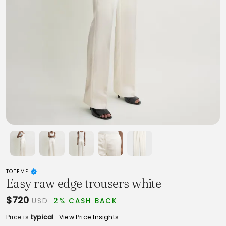
TOTEME
Easy raw edge trousers white
$720
USD
2% CASH BACK
Price is
typical
.
View Price Insights