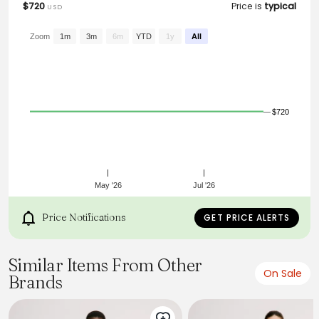
$720
Price is
typical
USD
From the brand: Nonchalant trousers with a satin handfeel.
Cut to a clean, straight silhouette with a raw waistband
edge, they feature a front zipper closure and hidden
Zoom
1m
3m
6m
YTD
1y
All
pockets integrated into the side seams.
$720
May '26
Jul '26
Price Notifications
GET PRICE ALERTS
Similar Items From Other
On Sale
Brands