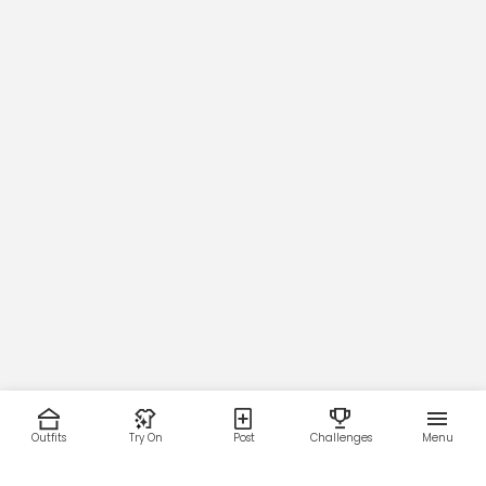
Outfits
Try On
Post
Challenges
Menu