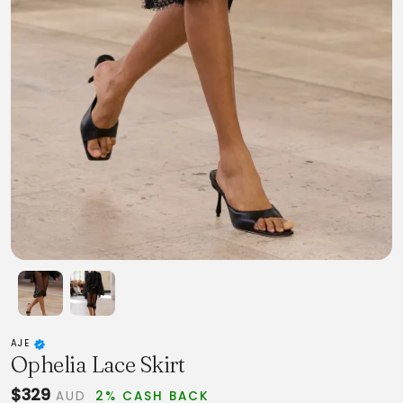
AJE
Ophelia Lace Skirt
$329
AUD
2% CASH BACK