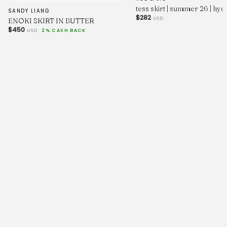
tess skirt | summer 26 | hy
SANDY LIANG
$282
USD
ENOKI SKIRT IN BUTTER
$450
USD
2% CASH BACK