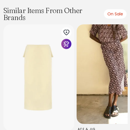
Similar Items From Other
On Sale
Brands
ACE & JIG