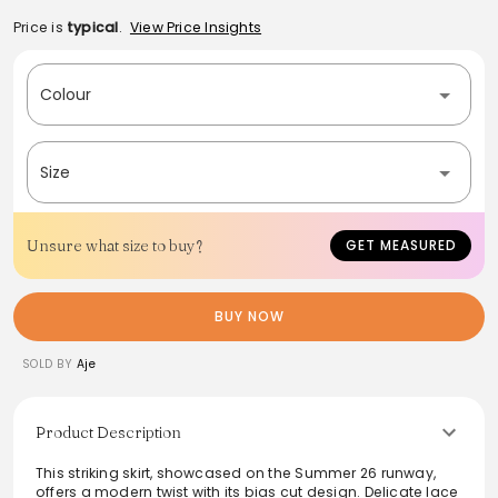
Price is
typical
.
View Price Insights
Colour
Size
Unsure what size to buy?
GET MEASURED
BUY NOW
SOLD BY
Aje
Product Description
This striking skirt, showcased on the Summer 26 runway,
offers a modern twist with its bias cut design. Delicate lace