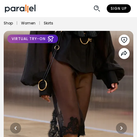
SIGN UP
Shop
|
Women
|
Skirts
VIRTUAL TRY-ON