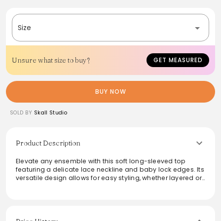
Size
Unsure what size to buy?
GET MEASURED
BUY NOW
SOLD BY
Skall Studio
Product Description
Elevate any ensemble with this soft long-sleeved top
featuring a delicate lace neckline and baby lock edges. Its
versatile design allows for easy styling, whether layered or
worn solo. Perfect for transitioning between seasons, this
top offers both comfort and elegance, making it an
essential addition to any wardrobe. The thoughtful details
add a touch of sophistication, ideal for casual outings or
more polished gatherings alike.