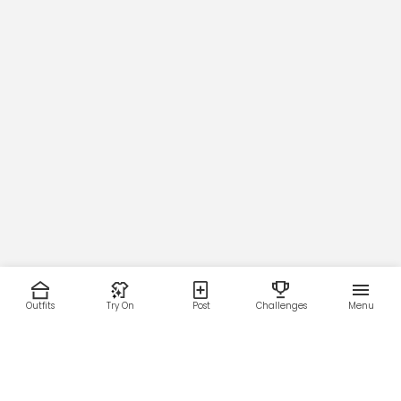
Outfits
Try On
Post
Challenges
Menu