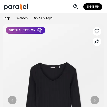
SIGN UP
Shop
|
Women
|
Shirts & Tops
VIRTUAL TRY-ON