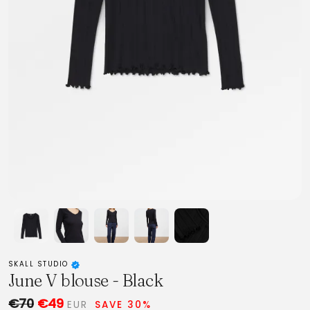
SKALL STUDIO
June V blouse - Black
€70
€49
EUR
SAVE 30%