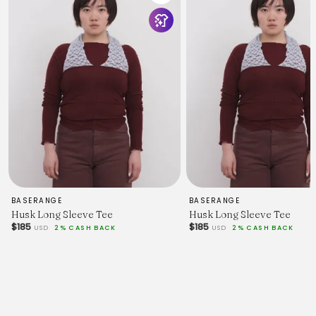
BASERANGE
BASERANGE
Husk Long Sleeve Tee
Husk Long Sleeve Tee
$185
$185
USD
2% CASH BACK
USD
2% CASH BACK