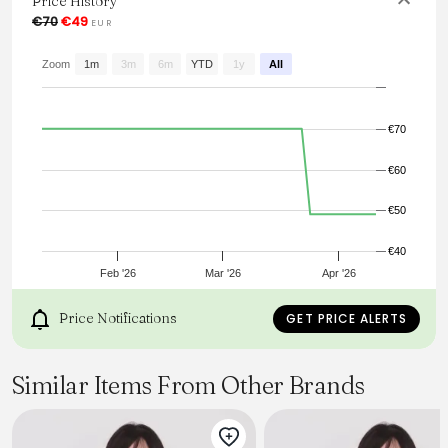
Price History
€70
€49
EUR
From the brand: Soft long-sleeved top with lace neckline
and baby lock edges.
Zoom
1m
3m
6m
YTD
1y
All
€70
€60
€50
€40
Feb '26
Mar '26
Apr '26
Price Notifications
GET PRICE ALERTS
Similar Items From Other Brands