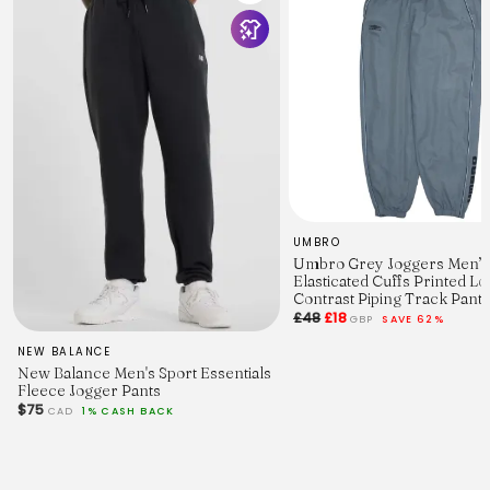
Puma
Style:
Joggers / Sweatpants / Loungewear Bottoms / Casual
Trousers
Key Features:
Soft fleece feel, elastic waist, cuffed hems, small printed
Puma logo
Colour:
Burgundy
Size:
Small
Fit:
Relaxed oversized
UMBRO
Material:
Umbro Grey Joggers Men’
Nylon blend
Elasticated Cuffs Printed L
Vintage Quality:
Contrast Piping Track Pants
A Vintage Quality – excellent condition
£48
£18
GBP
SAVE 62%
Measurements
Waist:
NEW BALANCE
30"
New Balance Men's Sport Essentials
Outside Leg:
Fleece Jogger Pants
36"
$75
CAD
1% CASH BACK
Inside Leg:
28"
Leg Opening:
6"
Features