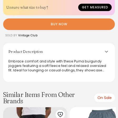
Unsure what size to buy?
GET MEASURED
BUY NOW
SOLD BY
Vintage Club
Product Description
Embrace comfort and style with these Puma burgundy
joggers featuring a soft fleece feel and relaxed oversized
fit. Ideal for lounging or casual outings, they showcase
cuffed hems and a small printed logo, adding a touch of
sporty flair. With an elastic waistband and cozy inner lining,
these joggers ensure a snug yet breathable wear, making
them a versatile staple for any wardrobe. Pair effortlessly
with hoodies or tees for an easygoing, athleisure vibe.
Similar Items From Other
On Sale
Brands
From the brand: Puma Burgundy Joggers Men’s Small
Printed Logo Elastic Waist Cuffed Sweatpants
Product Details
Brand: