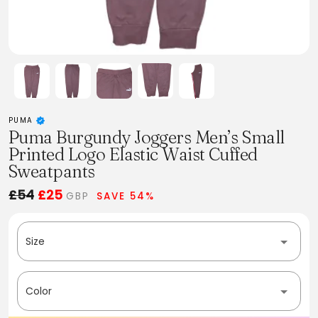
PUMA
Puma Burgundy Joggers Men’s Small
Printed Logo Elastic Waist Cuffed
Sweatpants
£54
£25
GBP
SAVE 54%
Size
Color