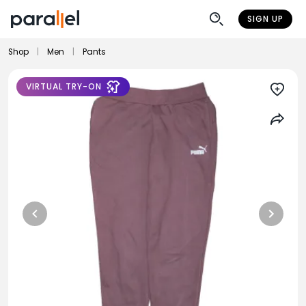
SIGN UP
Shop
|
Men
|
Pants
VIRTUAL TRY-ON