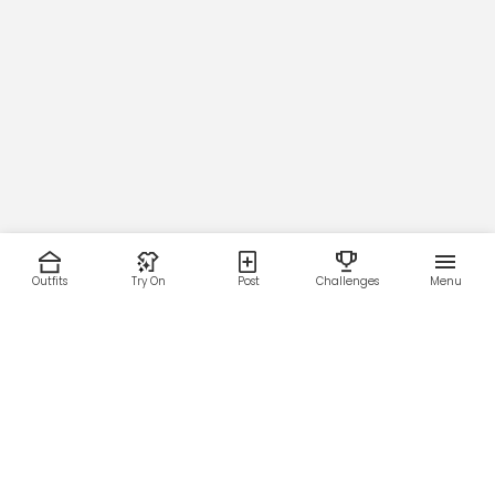
Outfits
Try On
Post
Challenges
Menu
RESOURCES
LEGAL
Home
Terms of Use
About Us
Privacy Policy