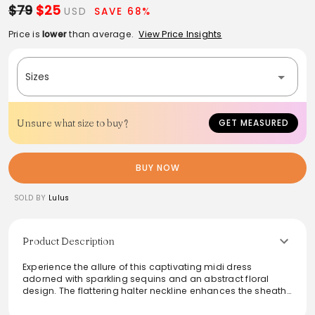
$79
$25
USD
SAVE 68%
Price is
lower
than average.
View Price Insights
Sizes
Unsure what size to buy?
GET MEASURED
BUY NOW
SOLD BY
Lulus
Product Description
Experience the allure of this captivating midi dress
adorned with sparkling sequins and an abstract floral
design. The flattering halter neckline enhances the sheath
silhouette, while the chic midi length is complemented by
an eye-catching side slit. Tying long sashes accentuate