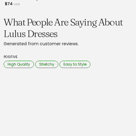
$74
USD
What People Are Saying About
Lulus Dresses
Generated from customer reviews.
POSITIVE
High Quality
Stretchy
Easy to Style