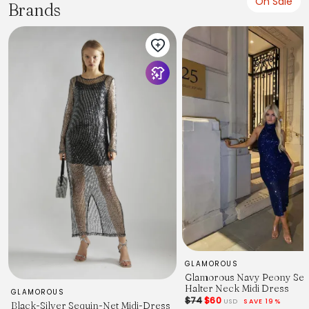
On Sale
Brands
GLAMOROUS
Glamorous Navy Peony Seq
Halter Neck Midi Dress
GLAMOROUS
$74
$60
USD
SAVE 19%
Black-Silver Sequin-Net Midi-Dress