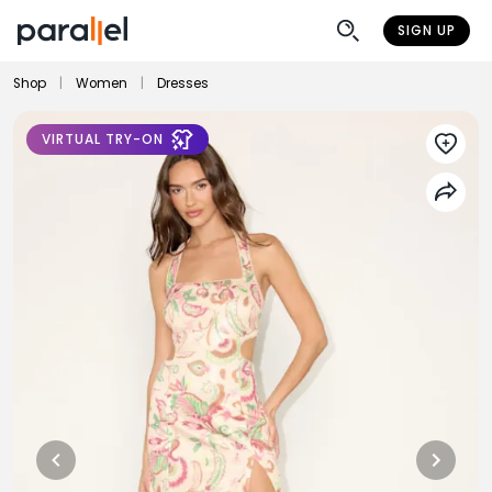
SIGN UP
Shop
|
Women
|
Dresses
VIRTUAL TRY-ON