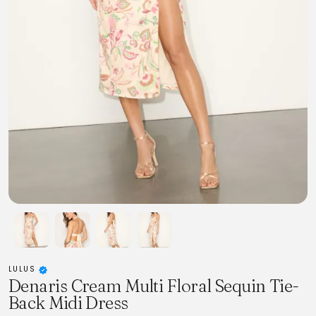
LULUS
Denaris Cream Multi Floral Sequin Tie-
Back Midi Dress