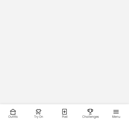
Outfits
Try On
Post
Challenges
Menu