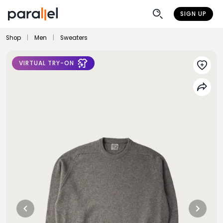
SIGN UP
Shop
|
Men
|
Sweaters
VIRTUAL TRY-ON