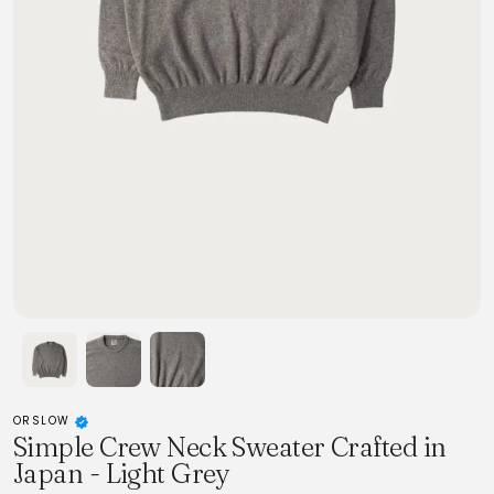
ORSLOW
Simple Crew Neck Sweater Crafted in
Japan - Light Grey