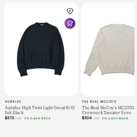
AURALEE
THE REAL MCCOY'S
Auralee High Twist Light Sweat P/O
The Real McCoy's MC23014
Ink Black
Crewneck Sweater Ecru
$373
$304
USD
2% CASH BACK
USD
2% CASH BACK