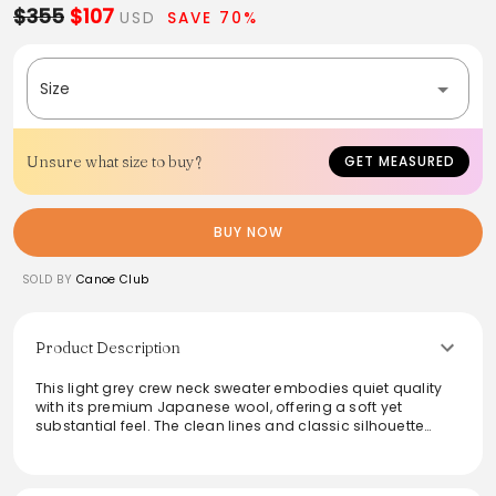
$355
$107
USD
SAVE 70%
Size
Unsure what size to buy?
GET MEASURED
BUY NOW
SOLD BY
Canoe Club
Product Description
This light grey crew neck sweater embodies quiet quality
with its premium Japanese wool, offering a soft yet
substantial feel. The clean lines and classic silhouette
make it a versatile staple for any wardrobe. Perfect for
layering, it balances warmth and comfort with understated
elegance, leading the way for timeless fashion. Ideal for