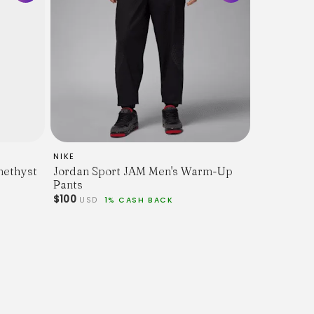
rack Bottoms / Casual Loungewear
dered Jumpman logo, elastic cuffs, drawstring
er
NIKE
methyst
Jordan Sport JAM Men's Warm-Up
ent overall condition with minor signs of wear
Pants
$100
USD
1% CASH BACK