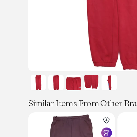
Similar Items From Other Br