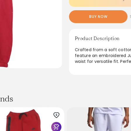
BUY NOW
Product Description
Crafted from a soft cotto
feature an embroidered Ju
waist for versatile fit. Per
relaxed oversized silhouet
side pockets for essential
casual wardrobe. Ideal for
classic Jordan vibe and ti
ands
From the brand: Jordan B
Jumpman Logo Elastic Cuf
Product Details
Brand:
Jordan
Style: