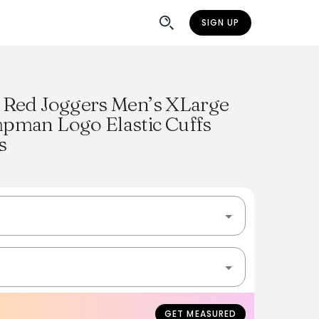
SIGN UP
 Red Joggers Men’s XLarge
pman Logo Elastic Cuffs
s
GET MEASURED