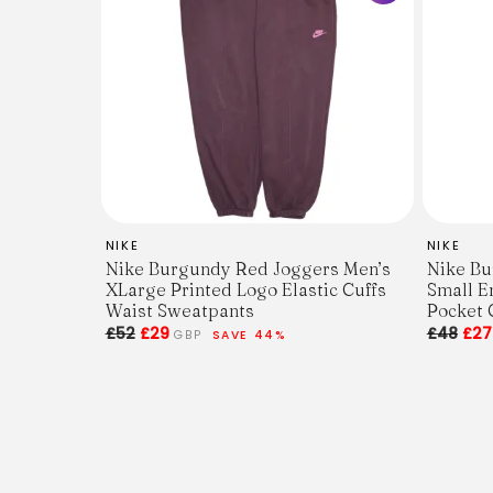
NIKE
NIKE
Nike Burgundy Red Joggers Men’s
Nike Bu
XLarge Printed Logo Elastic Cuffs
Small E
Waist Sweatpants
Pocket 
£52
£29
£48
£2
GBP
SAVE 44%