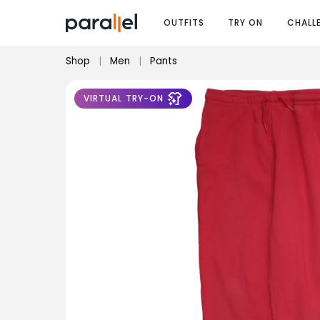
OUTFITS
TRY ON
CHALL
Shop
|
Men
|
Pants
VIRTUAL TRY-ON