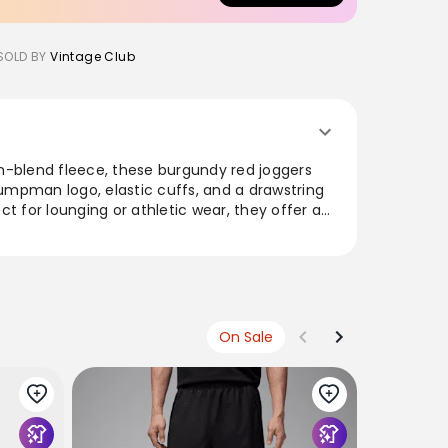
SOLD BY
Vintage Club
n-blend fleece, these burgundy red joggers
mpman logo, elastic cuffs, and a drawstring
fect for lounging or athletic wear, they offer a
te that's both stylish and comfortable. With
s, these joggers are a must-have for any
 pairing with tees or hoodies, they exude a
meless appeal.
urgundy Red Joggers Men’s XLarge Embroidered
On Sale
fs Fleece Sweatpants
NIKE
Nike Jord
€89
€49