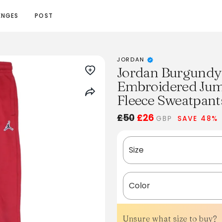
ENGES
POST
JORDAN
Jordan Burgundy
Embroidered Jum
Fleece Sweatpant
£50
£26
GBP
SAVE 48%
Size
Color
Unsure what size to buy?