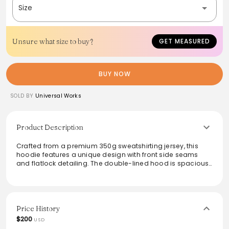
Size
Unsure what size to buy?
GET MEASURED
BUY NOW
SOLD BY
Universal Works
Product Description
Crafted from a premium 350g sweatshirting jersey, this
hoodie features a unique design with front side seams
and flatlock detailing. The double-lined hood is spacious
enough to accommodate hats while remaining
comfortable. Made entirely from soft cotton, the interior
showcases a gentle brush back pile, offering warmth and
coziness. Ideal for layering or wearing solo, this versatile
garment adds a contemporary touch to any casual outfit.
Price History
$200
USD
From the brand: We have moved the side seams on this