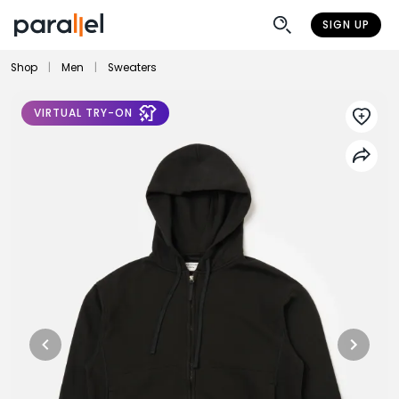
SIGN UP
Shop
|
Men
|
Sweaters
VIRTUAL TRY-ON