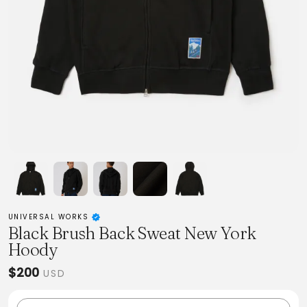
UNIVERSAL WORKS
Black Brush Back Sweat New York
Hoody
$200
USD