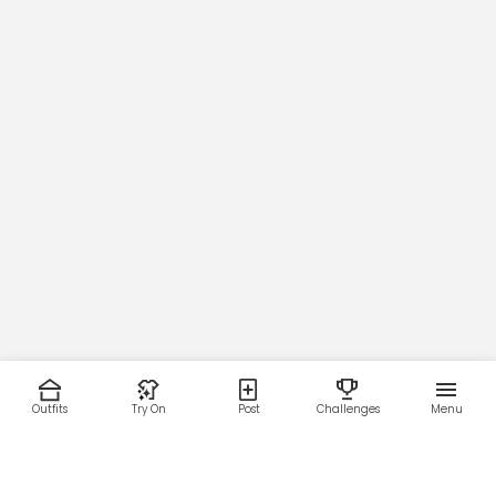
Outfits
Try On
Post
Challenges
Menu