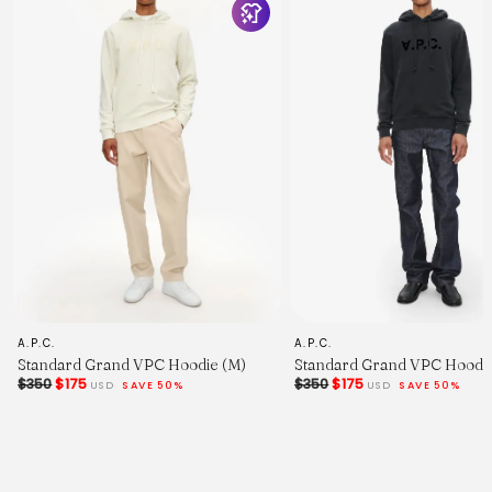
Chest Width - 2.5cm Below Armhole.
Sleeve Length - From Shoulder (inc. Cuff.)
Across Shoulders.
A.P.C.
A.P.C.
Standard Grand VPC Hoodie (M)
Standard Grand VPC Hoodie
$350
$175
$350
$175
USD
SAVE 50%
USD
SAVE 50%