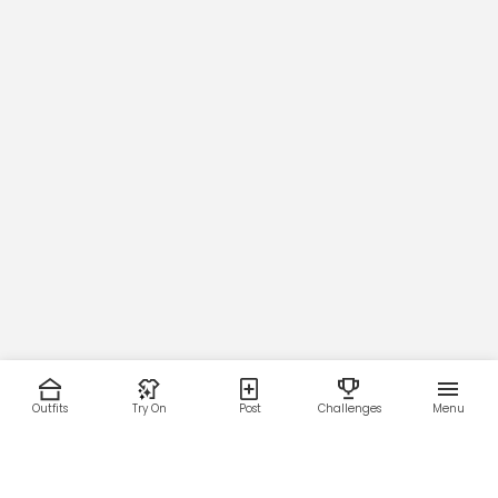
24.9
25.5
Opening
19.9
21.0
22.0
22.6
23.3
24.0
24.6
25.5
Sleeve
23.7
23.8
24.3
25.0
25.6
26.2
26.8
27.3
Sleeve Opening
4.0
Outfits
Try On
Post
Challenges
Menu
4.1
4.2
4.5
4.6
4.8