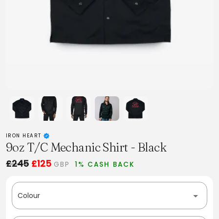
IRON HEART
9oz T/C Mechanic Shirt - Black
£245
£125
GBP
1% CASH BACK
Colour