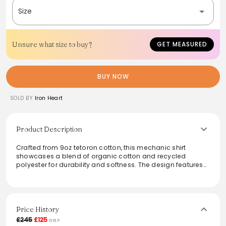
Size
Unsure what size to buy?
GET MEASURED
BUY NOW
SOLD BY
Iron Heart
Product Description
Crafted from 9oz tetoron cotton, this mechanic shirt
showcases a blend of organic cotton and recycled
polyester for durability and softness. The design features
snap fastenings, split side seams for mobility, and a
heavy-duty hem, marrying retro style with practical
functionality. Perfect for the modern individual seeking
both comfort and a classic look, this shirt stands out as a
versatile addition to any wardrobe.
Price History
£245
£125
GBP
From the brand: Our traditional mechanic shirt cut,