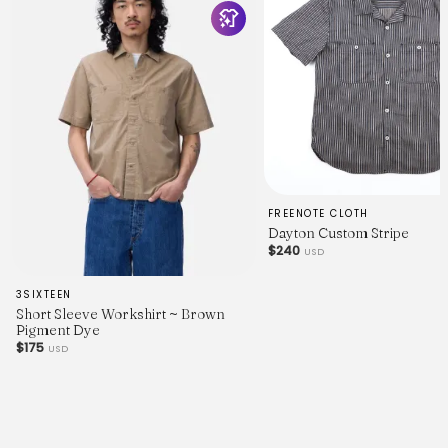
21.8
Length
26.5
27.2
27.7
28.3
29.0
29.5
30.2
30.8
Chest (P2P)
20.5
21.3
FREENOTE CLOTH
22.1
Dayton Custom Stripe
23.0
$240
USD
23.7
24.5
3SIXTEEN
25.3
Short Sleeve Workshirt ~ Brown
26.0
Pigment Dye
Waist
$175
20.2
USD
21.0
21.7
22.5
23.2
24.1