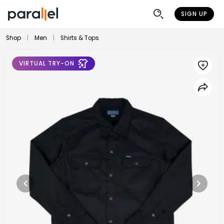
SIGN UP
Shop
|
Men
|
Shirts & Tops
VIRTUAL TRY-ON