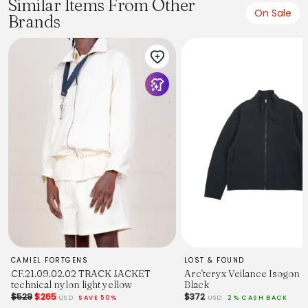
Similar Items From Other
On Sale
Brands
CAMIEL FORTGENS
LOST & FOUND
CF.21.09.02.02 TRACK JACKET
Arc'teryx Veilance Isogon 
technical nylon light yellow
Black
$529
$265
$372
USD
SAVE 50%
USD
2% CASH BACK