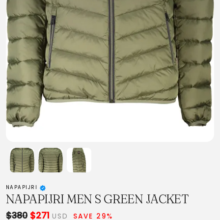
NAPAPIJRI
NAPAPIJRI MEN S GREEN JACKET
$380
$271
USD
SAVE 29%