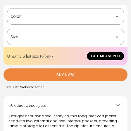
color
Size
Unsure what size to buy?
GET MEASURED
BUY NOW
SOLD BY
Siebentaschen
Product Description
Designed for dynamic lifestyles, this long-sleeved jacket
features two external and two internal pockets, providing
ample storage for essentials. The zip closure ensures a
snug fit, while the sleek application and logo add a touch