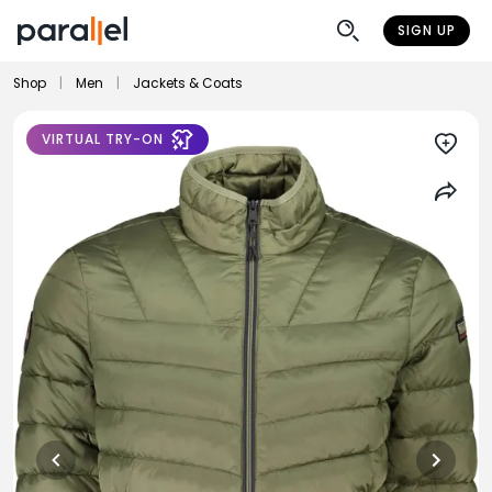
SIGN UP
Shop
|
Men
|
Jackets & Coats
VIRTUAL TRY-ON