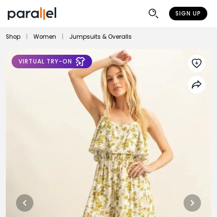
SIGN UP
Shop
|
Women
|
Jumpsuits & Overalls
VIRTUAL TRY-ON