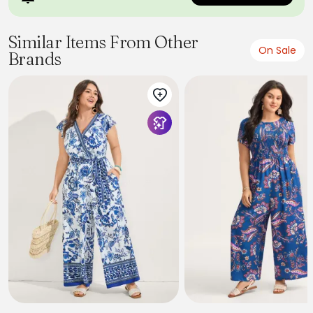
Similar Items From Other
On Sale
Brands