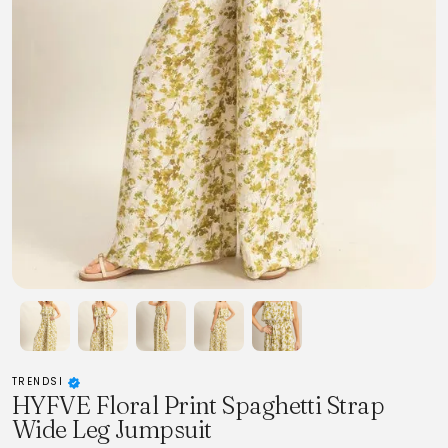
TRENDSI
HYFVE Floral Print Spaghetti Strap
Wide Leg Jumpsuit