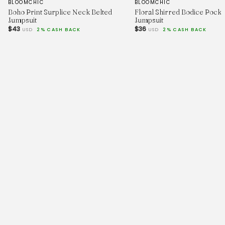
BLOOMCHIC
BLOOMCHIC
Boho Print Surplice Neck Belted
Floral Shirred Bodice Pocke
Jumpsuit
Jumpsuit
$43
$36
USD
2% CASH BACK
USD
2% CASH BACK