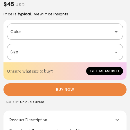
$45
USD
Price is
typical
.
View Price Insights
Color
Size
Unsure what size to buy?
GET MEASURED
BUY NOW
SOLD BY
Unique Kulture
Product Description