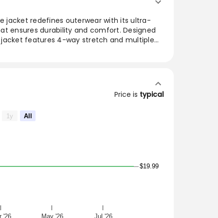
jacket redefines outerwear with its ultra-
that ensures durability and comfort. Designed
is jacket features 4-way stretch and multiple
ality for long shifts. Perfectly blending style
ek design makes it a must-have for those on
during leisure activities.
mium, performance-ready outerwear. Made
Price is
typical
ric, the ultra-soft jacket offers a durable, 4-
ockets to keep up with your long shifts.
1y
All
$19.99
 '26
May '26
Jul '26