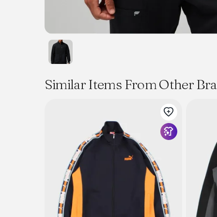
Similar Items From Other Br