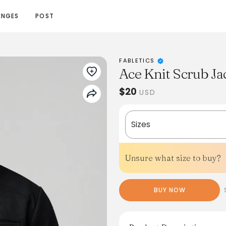
ENGES
POST
FABLETICS
Ace Knit Scrub Ja
$20
USD
Sizes
Unsure what size to buy?
BUY NOW