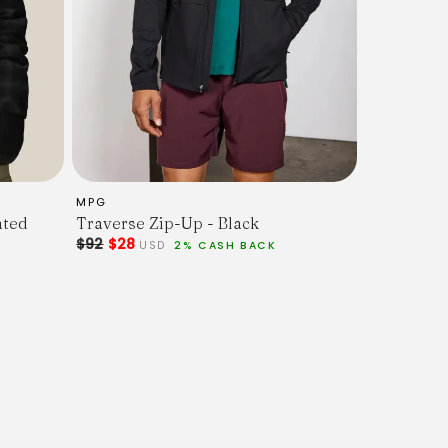
MPG
ated
Traverse Zip-Up - Black
$92
$28
USD
2% CASH BACK