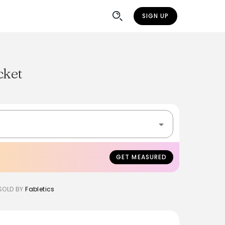
SIGN UP
cket
GET MEASURED
SOLD BY
Fabletics