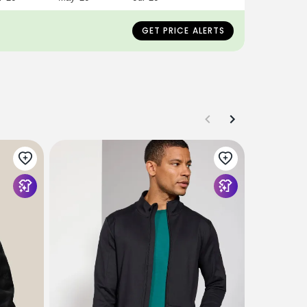
GET PRICE ALERTS
OUTERKNO
Movement 
$248
$145