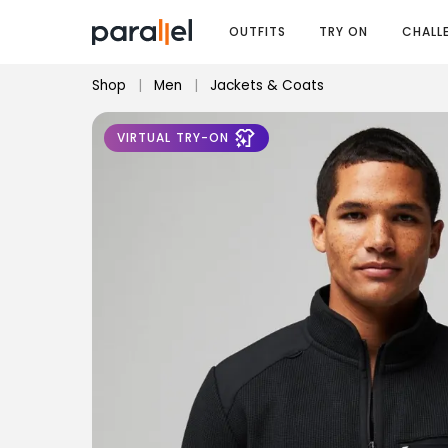
OUTFITS
TRY ON
CHALL
Shop
|
Men
|
Jackets & Coats
VIRTUAL TRY-ON