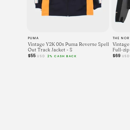
PUMA
THE NOR
Vintage Y2K 00s Puma Reverse Spell
Vintage
Out Track Jacket - S
Full-zip
$55
$69
USD
2% CASH BACK
US