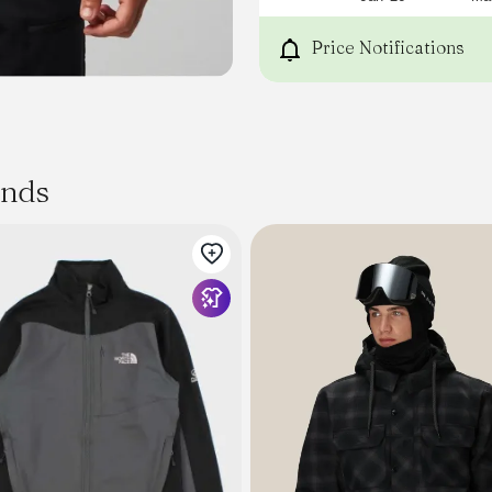
Price Notifications
ands