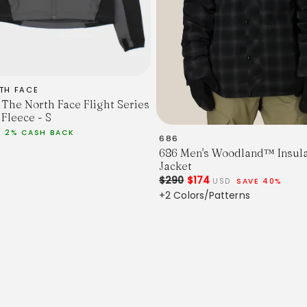
TH FACE
 The North Face Flight Series
 Fleece - S
D
2% CASH BACK
686
686 Men's Woodland™ Insul
Jacket
$290
$174
USD
SAVE 40%
+2 Colors/Patterns