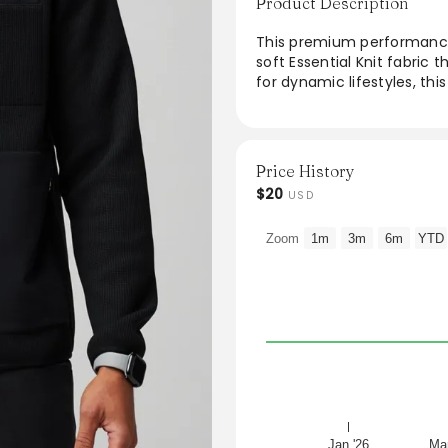
Product Description
This premium performance 
soft Essential Knit fabric 
for dynamic lifestyles, th
pockets, providing function
with practicality, the sle
the go, whether at work or 
Price History
From the brand: Your pre
$20
USD
from our Essential Knit fab
way stretch and multiple p
Zoom
1m
3m
6m
YTD
Jan '26
Mar