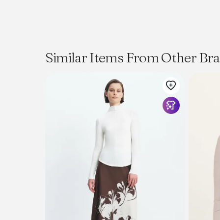
Similar Items From Other Br