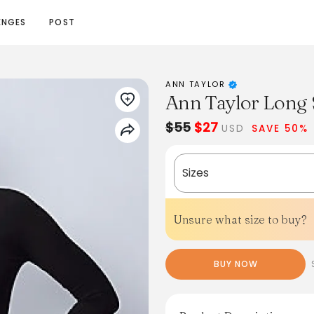
ENGES
POST
ANN TAYLOR
Ann Taylor Long 
$55
$27
USD
SAVE 50%
Sizes
Unsure what size to buy?
BUY NOW