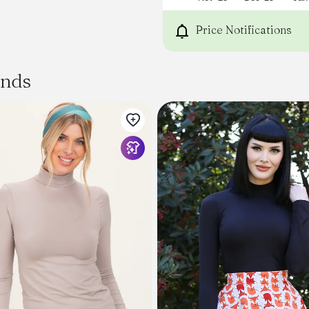
Price Notifications
ands