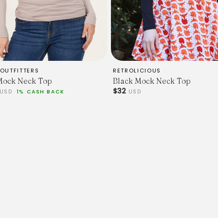
OUTFITTERS
RETROLICIOUS
Mock Neck Top
Black Mock Neck Top
$32
USD
1% CASH BACK
USD