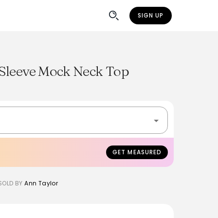
SIGN UP
Sleeve Mock Neck Top
GET MEASURED
SOLD BY
Ann Taylor