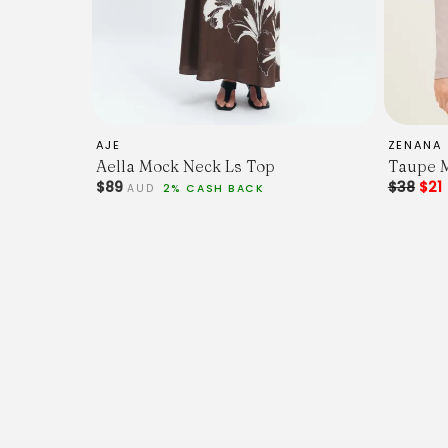
AJE
ZENANA 
Aella Mock Neck Ls Top
Taupe 
$89
$38
$21
AUD
2% CASH BACK