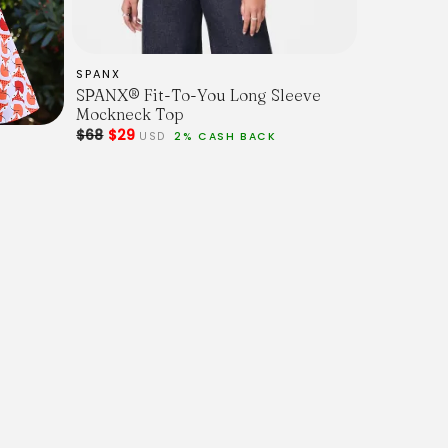
SPANX
SPANX® Fit-To-You Long Sleeve
Mockneck Top
$68
$29
USD
2% CASH BACK