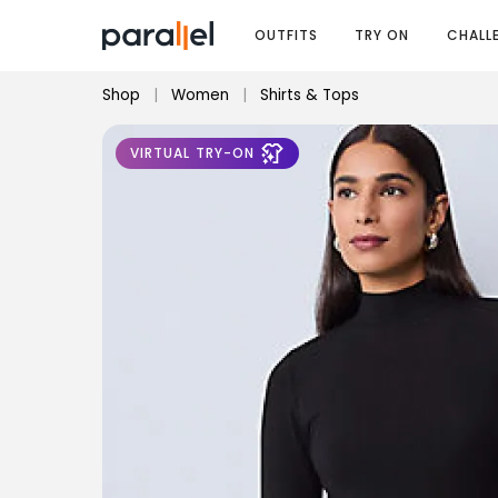
OUTFITS
TRY ON
CHALL
Shop
|
Women
|
Shirts & Tops
VIRTUAL TRY-ON