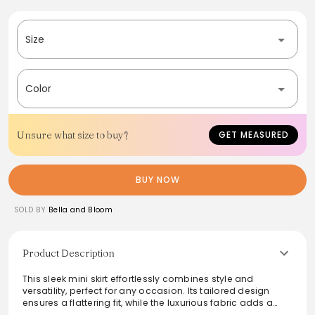
Size
Color
Unsure what size to buy?
GET MEASURED
BUY NOW
SOLD BY
Bella and Bloom
Product Description
This sleek mini skirt effortlessly combines style and
versatility, perfect for any occasion. Its tailored design
ensures a flattering fit, while the luxurious fabric adds a
touch of elegance. Pair it with a chunky knit sweater or a