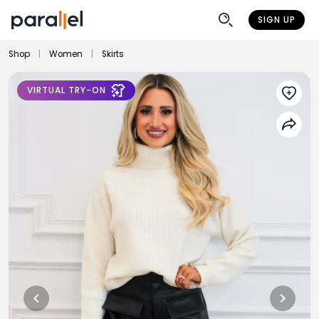
SIGN UP
Shop
|
Women
|
Skirts
VIRTUAL TRY-ON