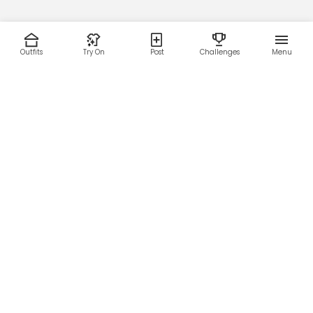
Outfits
Try On
Post
Challenges
Menu
RESOURCES
LEGAL
Home
Terms of Use
About Us
Privacy Policy
Creator Fund
Affiliate Agreement
Blog
Community Guidelines
Help Center
Contact Us
FOLLOW US