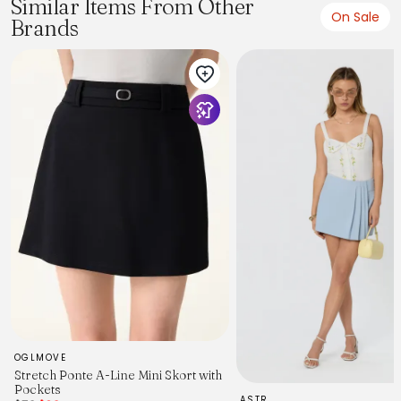
Similar Items From Other
On Sale
Brands
OGLMOVE
Stretch Ponte A-Line Mini Skort with
Pockets
ASTR