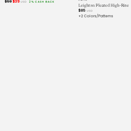
$59
$39
USD
2% CASH BACK
Leighton Pleated High-Rise 
$85
USD
+2 Colors/Patterns