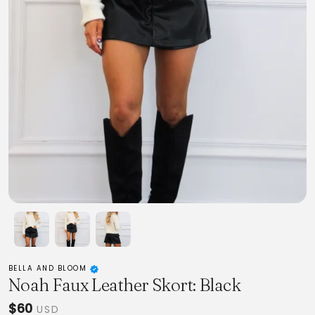
BELLA AND BLOOM
Noah Faux Leather Skort: Black
$60
USD