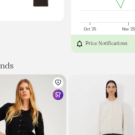
Oct '25
Nov '2
Price Notifications
ands