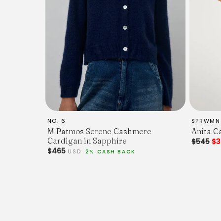
NO. 6
SPRWMN
M Patmos Serene Cashmere
Anita C
Cardigan in Sapphire
$545
$3
$465
USD
2% CASH BACK