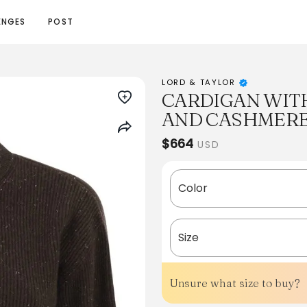
ENGES
POST
LORD & TAYLOR
CARDIGAN WITH
AND CASHMER
$664
USD
Color
Size
Unsure what size to buy?