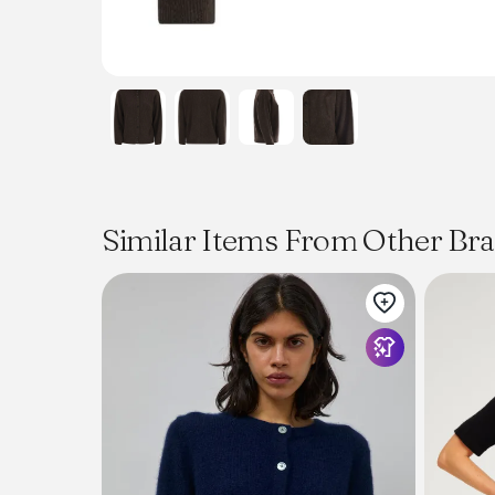
Similar Items From Other Br