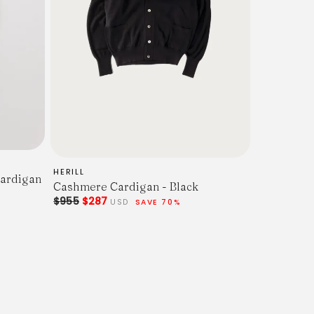
HERILL
ardigan
Cashmere Cardigan - Black
$955
$287
USD
SAVE 70%