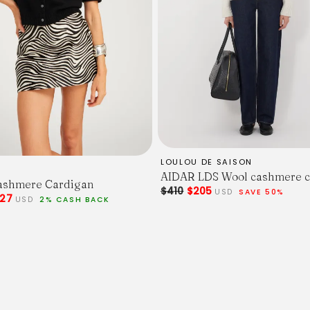
LOULOU DE SAISON
AIDAR LDS Wool cashmere c
ashmere Cardigan
$410
$205
USD
SAVE 50%
27
USD
2% CASH BACK