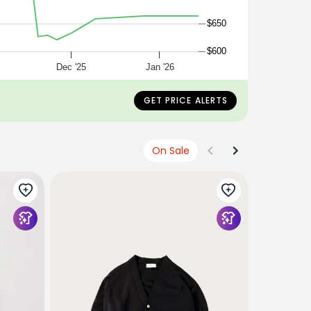
$650
$600
5
Dec '25
Jan '26
GET PRICE ALERTS
On Sale
VERONICA 
Solene Br
$548
USD