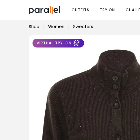
OUTFITS
TRY ON
CHALL
Shop
|
Women
|
Sweaters
VIRTUAL TRY-ON