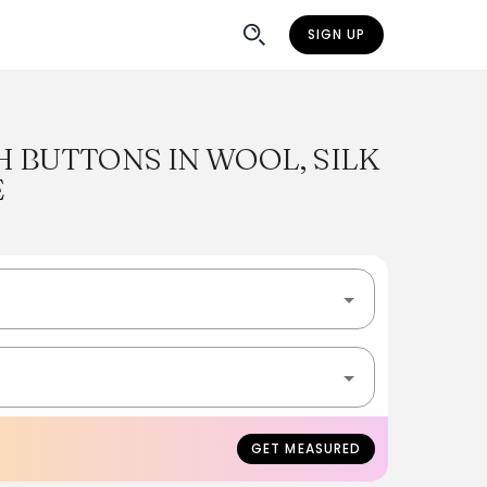
SIGN UP
 BUTTONS IN WOOL, SILK
E
GET MEASURED