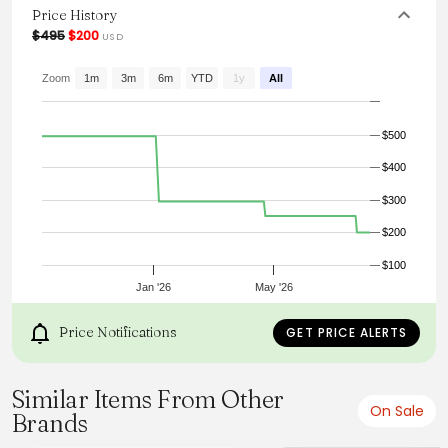
it an essential piece for the colder months, ensuring both
Price History
warmth and style are met with ease.
$495
$200
USD
From the brand: Knitted in superfine lambswool, this
turtleneck features dropped shoulders and a ribbed
Zoom
1m
3m
6m
YTD
1y
All
texture.
$500
$400
$300
$200
$100
Jan '26
May '26
Price Notifications
GET PRICE ALERTS
Similar Items From Other
On Sale
Brands