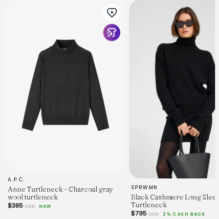
A.P.C.
SPRWMN
Anne Turtleneck - Charcoal gray
Black Cashmere Long Slee
wool turtleneck
Turtleneck
$385
USD
NEW
$795
USD
2% CASH BACK