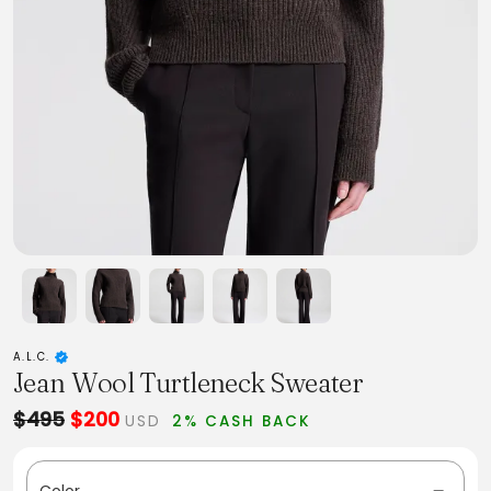
A.L.C.
Jean Wool Turtleneck Sweater
$495
$200
USD
2% CASH BACK
Color