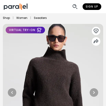
SIGN UP
Shop
|
Women
|
Sweaters
VIRTUAL TRY-ON