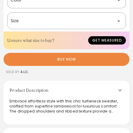
Size
Unsure what size to buy?
GET MEASURED
BUY NOW
SOLD BY
A.L.C.
Product Description
Embrace effortless style with this chic turtleneck sweater,
crafted from superfine lambswool for luxurious comfort.
The dropped shoulders and ribbed texture provide a
relaxed yet refined look, perfect for layering or wearing
solo. Ideal for both casual outings and elevated
ensembles, this sweater enhances versatility in any
wardrobe. Its sophisticated design and warm fabric make