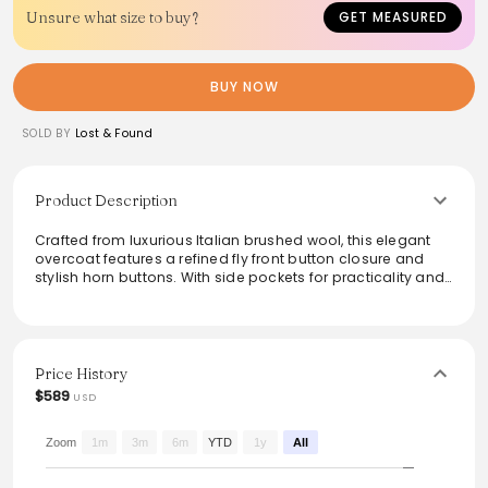
Unsure what size to buy?
GET MEASURED
BUY NOW
SOLD BY
Lost & Found
Product Description
Crafted from luxurious Italian brushed wool, this elegant
overcoat features a refined fly front button closure and
stylish horn buttons. With side pockets for practicality and
a soft viscose lining, it ensures both comfort and
sophistication. Made in Bulgaria, its effortless silhouette
makes it a versatile addition to any wardrobe. Perfect for
layering over both casual and formal outfits, this piece
seamlessly marries style with functionality, ideal for the
Price History
discerning fashion enthusiast.
$589
USD
From the brand: - Italian brushed wool
- Side pockets
Zoom
1m
3m
6m
YTD
1y
All
- Fly front button closure
- Horn buttons