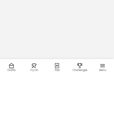
Outfits
Try On
Post
Challenges
Menu
RESOURCES
LEGAL
Home
Terms of Use