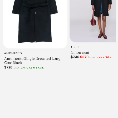
A.P.C.
Ninon coat
AMOMENTO
$740
$370
USD
SAVE 50%
Amomento Single Breasted Long
Coat Black
$726
USD
2% CASH BACK