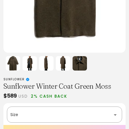
SUNFLOWER
Sunflower Winter Coat Green Moss
$589
USD
2% CASH BACK
Size