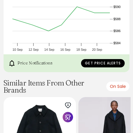
- Viscose lining
$590
- 75% wool 25% polyamide
- Made in Bulgaria
- Model is 6'1" (186cm), 160lbs (73kg) and wearing size L
$588
$586
$584
10 Sep
12 Sep
14 Sep
16 Sep
18 Sep
20 Sep
Price Notifications
GET PRICE ALERTS
Similar Items From Other
On Sale
Brands