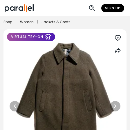
SIGN UP
Shop
|
Women
|
Jackets & Coats
VIRTUAL TRY-ON