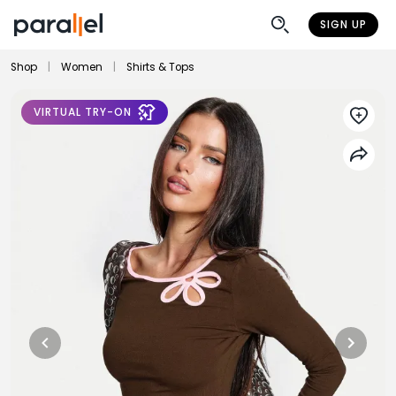
SIGN UP
Shop
|
Women
|
Shirts & Tops
VIRTUAL TRY-ON