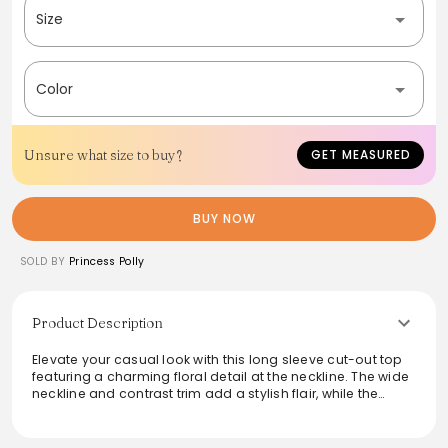
Size
Color
Unsure what size to buy?
GET MEASURED
BUY NOW
SOLD BY
Princess Polly
Product Description
Elevate your casual look with this long sleeve cut-out top
featuring a charming floral detail at the neckline. The wide
neckline and contrast trim add a stylish flair, while the
fabric blend ensures good stretch and comfort. Perfect for
layering or wearing solo, this versatile top transitions
effortlessly from day to night. Easy to care for with a cold