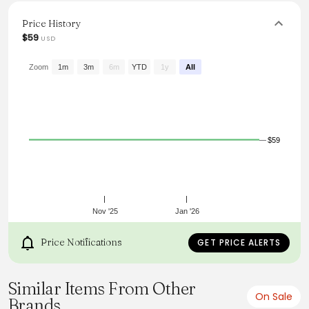
machine wash, it’s a must-have addition to any modern
wardrobe.
Price History
$59
USD
From the brand: Long sleeve cut-out top
Contrast trim, floral detail on neckline, wide neckline
Good stretch, unlined
Zoom
1m
3m
6m
YTD
1y
All
54% cotton, 38% polyester, 8% elastane
Cold machine wash
$59
Nov '25
Jan '26
Price Notifications
GET PRICE ALERTS
Similar Items From Other
On Sale
Brands