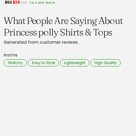
$52
$36
USD
1% CASH BACK
What People Are Saying About
Princess polly Shirts & Tops
Generated from customer reviews.
POSITIVE
Stretchy
Easy to Style
Lightweight
High Quality