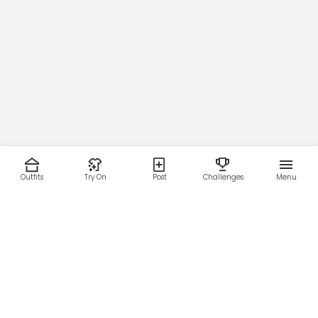
Outfits
Try On
Post
Challenges
Menu
RESOURCES
LEGAL
Home
Terms of Use
About Us
Privacy Policy