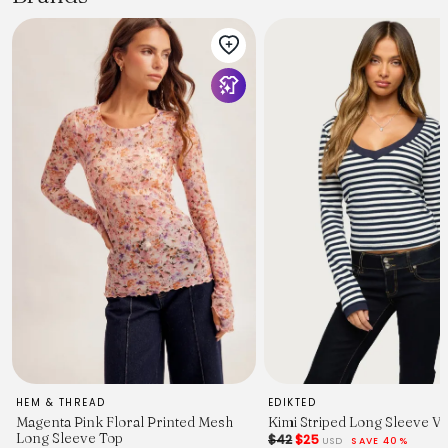
HEM & THREAD
EDIKTED
Magenta Pink Floral Printed Mesh
Kimi Striped Long Sleeve V
Long Sleeve Top
$42
$25
USD
SAVE 40%