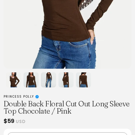
PRINCESS POLLY
Double Back Floral Cut Out Long Sleeve
Top Chocolate / Pink
$59
USD