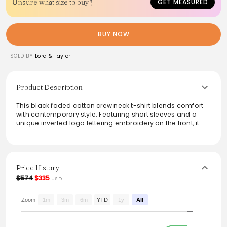
Unsure what size to buy?
GET MEASURED
BUY NOW
SOLD BY
Lord & Taylor
Product Description
This black faded cotton crew neck t-shirt blends comfort
with contemporary style. Featuring short sleeves and a
unique inverted logo lettering embroidery on the front, it
adds a modern twist to classic tee designs. The subtle
detail of four stitches on the back enhances its minimalist
aesthetic, making it versatile for various casual occasions.
This piece effortlessly combines easygoing wearability
with a touch of urban sophistication.
Price History
$574
$335
USD
From the brand: S BLACK FADED COTTON CREW NECK T-
SHIRT, CHARACTERIZED BY SHORT SLEEVES, INVERTED LOGO
LETTERING EMBROIDERY ON THE FRONT, AND FOUR STITCHES ON
Zoom
1m
3m
6m
YTD
1y
All
THE BACK.