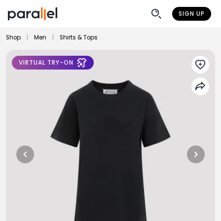
SIGN UP
Shop
|
Men
|
Shirts & Tops
VIRTUAL TRY-ON