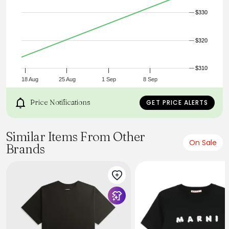
$330
$320
$310
18 Aug
25 Aug
1 Sep
8 Sep
Price Notifications
GET PRICE ALERTS
Similar Items From Other
On Sale
Brands