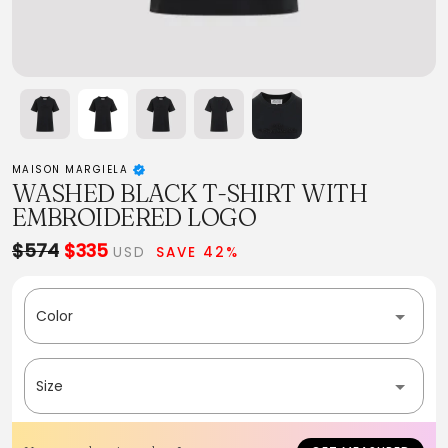
MAISON MARGIELA
WASHED BLACK T-SHIRT WITH
EMBROIDERED LOGO
$574
$335
USD
SAVE 42%
Color
Size