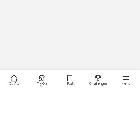
Outfits
Try On
Post
Challenges
Menu
RESOURCES
LEGAL
Home
Terms of Use