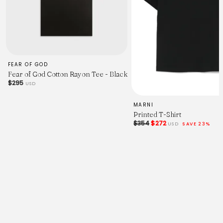
FEAR OF GOD
Fear of God Cotton Rayon Tee - Black
$295
USD
MARNI
Printed T-Shirt
$354
$272
USD
SAVE 23%