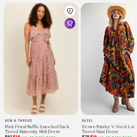
HEM & THREAD
EASEL
Pink Floral Ruffle Smocked Back
Brown Paisley V-Neck Long
Tiered Maternity Midi Dress
Tiered Maxi Dress
$82
$36
$78
$19