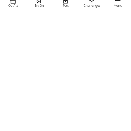
Outfits
Try On
Post
Challenges
Menu
RESOURCES
LEGAL
Home
Terms of Use
About Us
Privacy Policy
Creator Fund
Affiliate Agreement
Blog
Community Guidelines
Help Center
Contact Us
FOLLOW US
Sitemap
©2026 Parallel