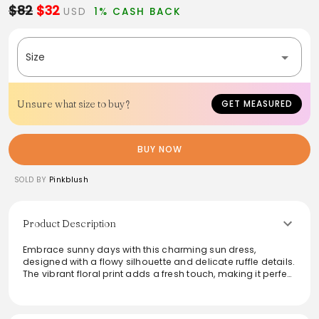
$82
$32
USD
1% CASH BACK
Size
Unsure what size to buy?
GET MEASURED
BUY NOW
SOLD BY
Pinkblush
Product Description
Embrace sunny days with this charming sun dress,
designed with a flowy silhouette and delicate ruffle details.
The vibrant floral print adds a fresh touch, making it perfect
for casual outings or warm-weather gatherings. Featuring
a relaxed fit, this dress ensures comfort while offering
effortless style. Pair it with sandals for a relaxed look or