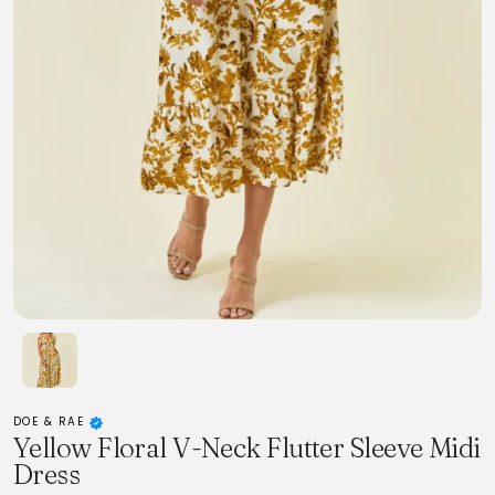
DOE & RAE
Yellow Floral V-Neck Flutter Sleeve Midi
Dress