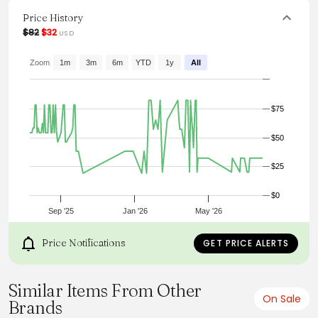
dress it up with wedges for a more polished ensemble.
Versatile and fashionable, it's a must-have addition to any
Price History
wardrobe.
$82
$32
USD
From the brand: Details
Zoom
1m
3m
6m
YTD
1y
All
$75
$50
$25
$0
Sep '25
Jan '26
May '26
Price Notifications
GET PRICE ALERTS
Similar Items From Other
On Sale
Brands