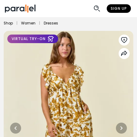
SIGN UP
Shop
|
Women
|
Dresses
VIRTUAL TRY-ON