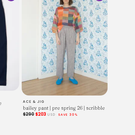
ACE & JIG
e
bailey pant | pre spring 26 | scribble
$290
$203
USD
SAVE 30%