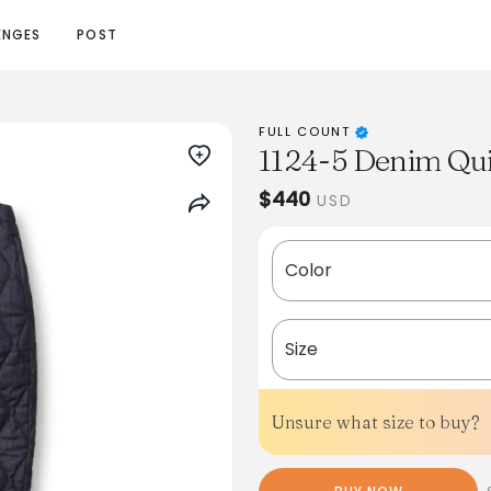
ENGES
POST
FULL COUNT
1124-5 Denim Qui
$440
USD
Color
Size
Unsure what size to buy?