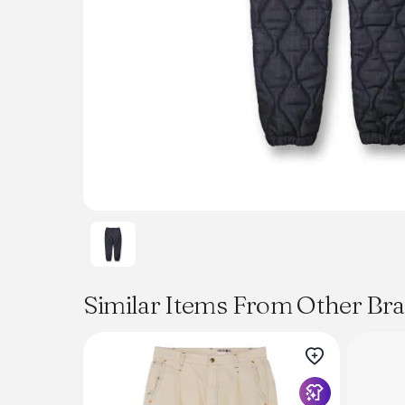
Similar Items From Other Br