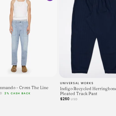
same material.
UNIVERSAL WORKS
mando - Cross The Line
Indigo Recycled Herringbon
Pleated Track Pant
SD
2% CASH BACK
$260
USD