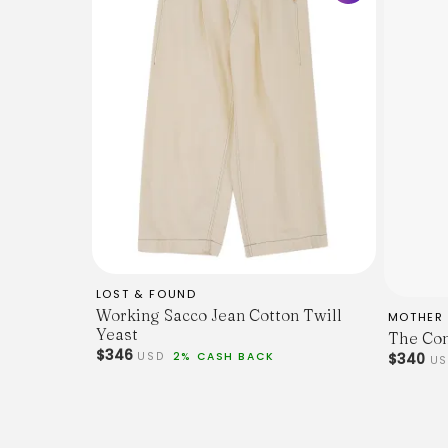
LOST & FOUND
Working Sacco Jean Cotton Twill
MOTHER
Yeast
The Com
$346
USD
2% CASH BACK
$340
U