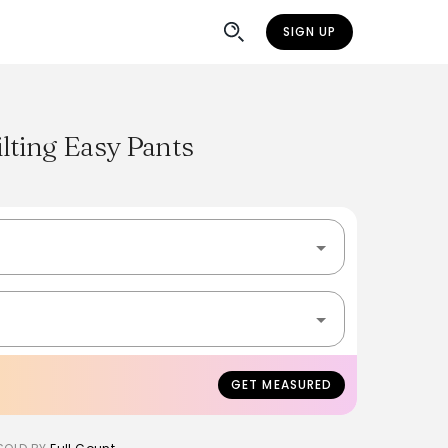
SIGN UP
lting Easy Pants
GET MEASURED