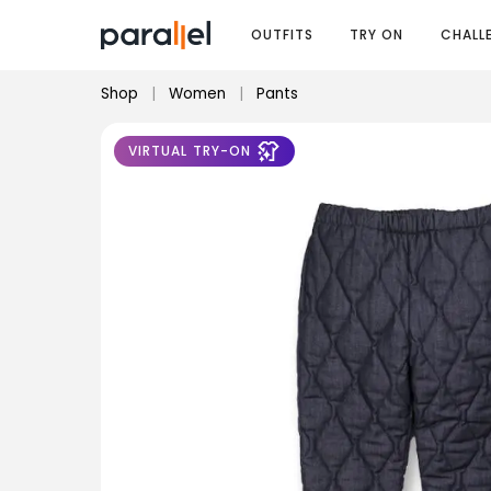
OUTFITS
TRY ON
CHALL
Shop
|
Women
|
Pants
VIRTUAL TRY-ON