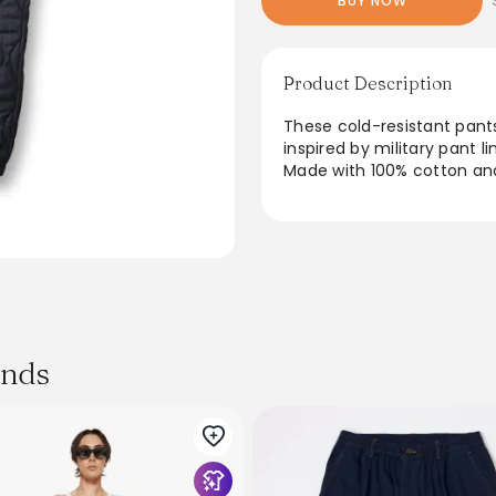
BUY NOW
Product Description
These cold-resistant pant
inspired by military pant li
Made with 100% cotton and
feature a distressed finis
lining ensures comfort, wh
for everyday wear. This i
happi coat for a complete,
From the brand: ● Indigo 
● Denim Insulation(8oz Sl
● Shell: 100% Cotton, Paddi
ands
Cold-resistant denim easy p
quilt, also known as onion 
weighing
160g/square meter, and has
the unevenness seen in de
breathable high-density rip