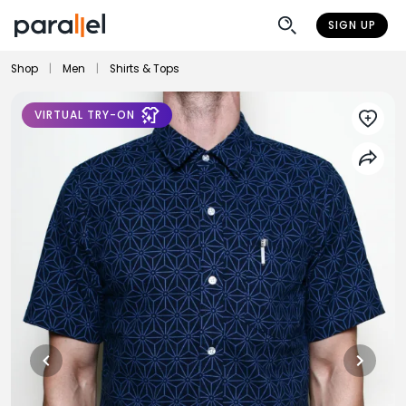
SIGN UP
Shop
|
Men
|
Shirts & Tops
VIRTUAL TRY-ON