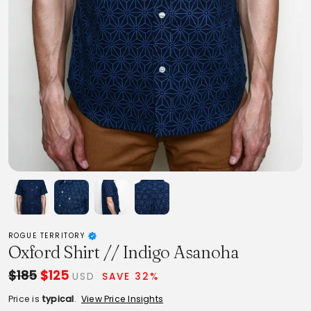
ROGUE TERRITORY
Oxford Shirt // Indigo Asanoha
$185
$125
USD
SAVE 32%
Price is
typical
.
View Price Insights