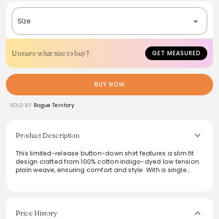
Size
Unsure what size to buy?
GET MEASURED
BUY NOW
SOLD BY
Rogue Territory
Product Description
This limited-release button-down shirt features a slim fit
design crafted from 100% cotton indigo-dyed low tension
plain weave, ensuring comfort and style. With a single
chest pocket and box pleat at the back yoke, it combines
functionality with a refined aesthetic. The double needle
chainstitch seams and pearl buttons add an elevated
touch, making it perfect for both casual and semi-formal
occasions. Sewn in Los Angeles, this shirt showcases
Price History