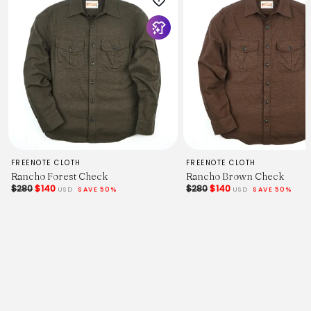
FREENOTE CLOTH
FREENOTE CLOTH
Rancho Forest Check
Rancho Brown Check
$280
$140
$280
$140
USD
SAVE 50%
USD
SAVE 50%