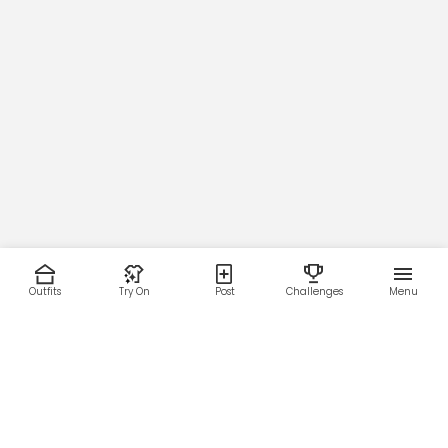
Outfits
Try On
Post
Challenges
Menu
RESOURCES
LEGAL