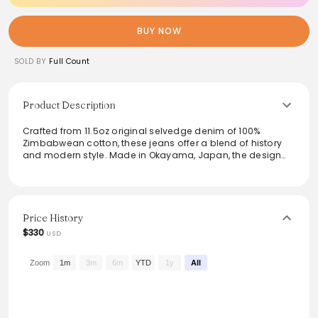
BUY NOW
SOLD BY
Full Count
Product Description
Crafted from 11.5oz original selvedge denim of 100%
Zimbabwean cotton, these jeans offer a blend of history
and modern style. Made in Okayama, Japan, the design
reflects the evolution of jeans from workwear to streetwear,
featuring high-quality details like rolled seams and an
innovative fastening system. The raw and one-wash
finishes ensure versatility and a smooth texture, making
them an ideal choice for discerning denim enthusiasts.
Price History
$330
USD
From the brand: Raw and One Wash model available
11.5oz Original Selvedge Denim
Zimbabwean cotton 100%
Zoom
1m
3m
6m
YTD
1y
All
Made in Okayama, Japan.
For the best fit, we recommend measuring a similar jean,
jacket, or shirt you own.
When our Super Smooth fabric was completed, we really