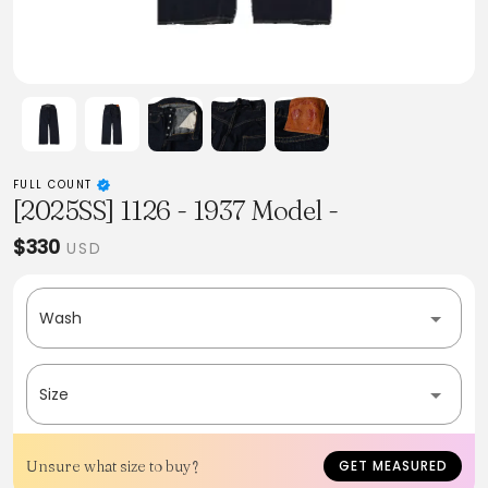
FULL COUNT
[2025SS] 1126 - 1937 Model -
$330
USD
Wash
Size
Unsure what size to buy?
GET MEASURED