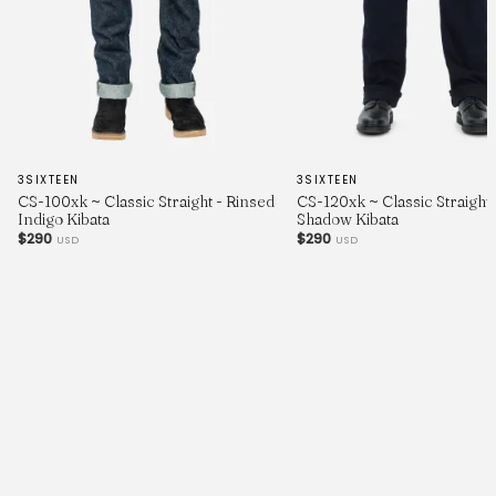
3SIXTEEN
3SIXTEEN
CS-100xk ~ Classic Straight - Rinsed
CS-120xk ~ Classic Straight 
Indigo Kibata
Shadow Kibata
$290
$290
USD
USD