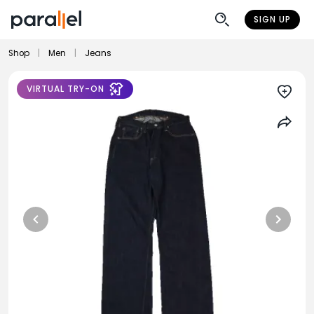
SIGN UP
Shop
|
Men
|
Jeans
VIRTUAL TRY-ON