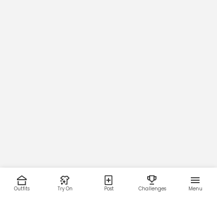
Outfits
Try On
Post
Challenges
Menu