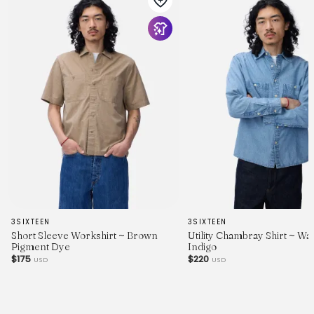
3SIXTEEN
3SIXTEEN
Short Sleeve Workshirt ~ Brown
Utility Chambray Shirt ~ W
Pigment Dye
Indigo
$175
$220
USD
USD