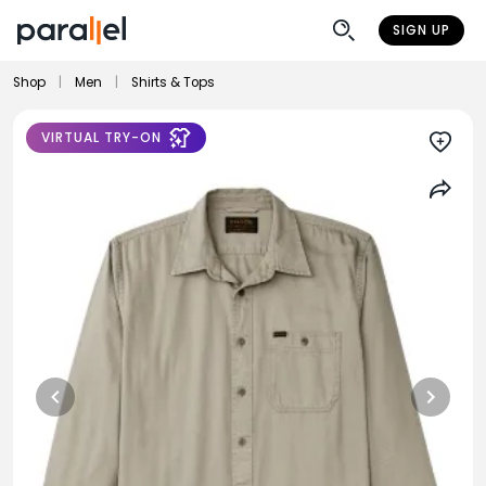
SIGN UP
Shop
|
Men
|
Shirts & Tops
VIRTUAL TRY-ON