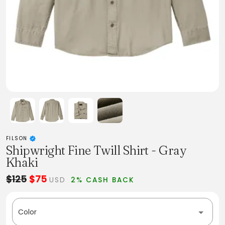
FILSON
Shipwright Fine Twill Shirt - Gray
Khaki
$125
$75
USD
2% CASH BACK
Color