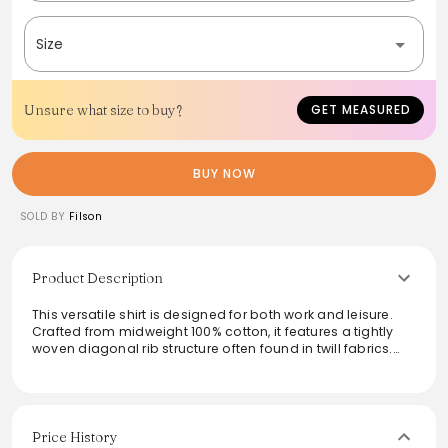
Size
Unsure what size to buy?
GET MEASURED
BUY NOW
SOLD BY
Filson
Product Description
This versatile shirt is designed for both work and leisure.
Crafted from midweight 100% cotton, it features a tightly
woven diagonal rib structure often found in twill fabrics.
Dual shoulder pleats ensure ease of movement, while a
functional chest pocket keeps tools handy. Ideal for
layering under a waxed jacket or sweater, this shirt
seamlessly transitions from the docks to the woodshop.
Price History