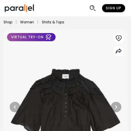
SIGN UP
Shop
|
Women
|
Shirts & Tops
VIRTUAL TRY-ON