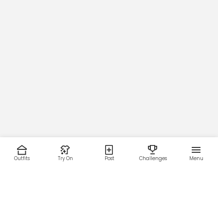
Outfits
Try On
Post
Challenges
Menu