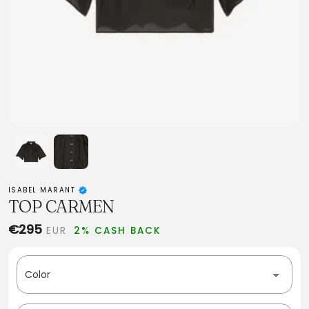
ISABEL MARANT
TOP CARMEN
€295
EUR
2% CASH BACK
Color