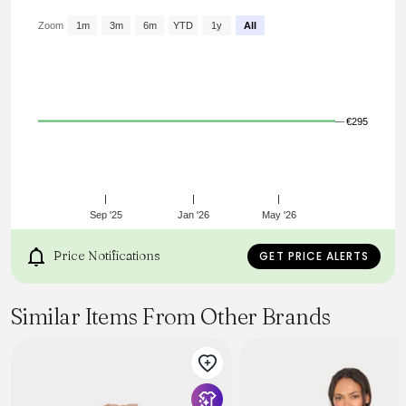
Encolure ronde à finitions froncées
Fermeture boutonnée devant
Zoom
1m
3m
6m
YTD
1y
All
Détails froncés devant et aux épaules
Manches courtes et amples
Coupe courte évasée
Référence : HT0665FBB3J04E01BK CARMEN
€295
Sep '25
Jan '26
May '26
Price Notifications
GET PRICE ALERTS
Similar Items From Other Brands