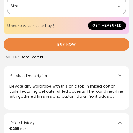
Size
Unsure what size to buy?
GET MEASURED
BUY NOW
SOLD BY
Isabel Marant
Product Description
Elevate any wardrobe with this chic top in mixed cotton
voile, featuring delicate ruffled accents. The round neckline
with gathered finishes and button-down front adds a
sophisticated touch. Its short, voluminous sleeves offer a
breezy silhouette, while the short flared cut provides a
modern vibe. Perfect for casual outings or dressing up for
an evening, this versatile piece seamlessly blends comfort
and elegance, making it a staple for stylish ensembles.
Price History
€295
EUR
From the brand: Top en voile de coton mélangé froncé