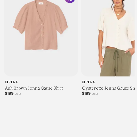
XIRENA
XIRENA
Ash Brown Jenna Gauze Shirt
Oysterette Jenna Gauze Shi
$189
$189
USD
USD