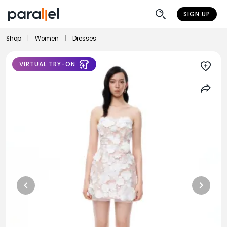
SIGN UP
Shop
|
Women
|
Dresses
VIRTUAL TRY-ON