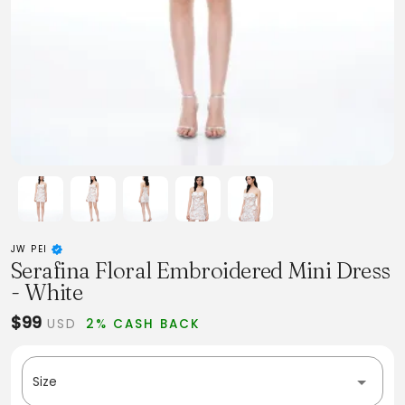
JW PEI
Serafina Floral Embroidered Mini Dress
- White
$99
USD
2% CASH BACK
Size