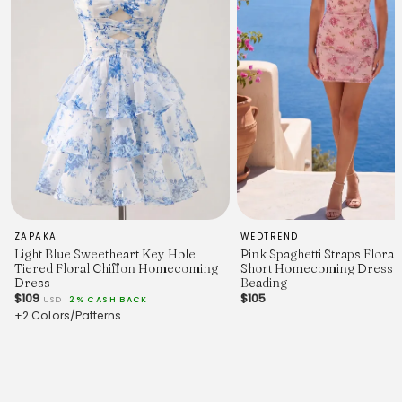
10
102 (40.2")
86 (33.9")
119 (46.9")
90 (35.4")
ZAPAKA
WEDTREND
Light Blue Sweetheart Key Hole
Pink Spaghetti Straps Flora
Tiered Floral Chiffon Homecoming
Short Homecoming Dress w
Dress
Beading
$109
$105
USD
2% CASH BACK
+2 Colors/Patterns