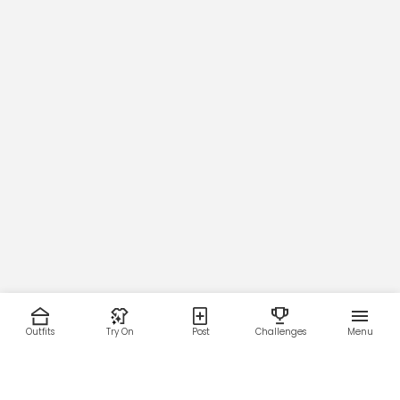
Outfits
Try On
Post
Challenges
Menu