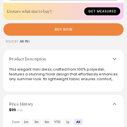
Unsure what size to buy?
GET MEASURED
BUY NOW
SOLD BY
JW PEI
Product Description
This elegant mini dress, crafted from 100% polyester,
features a stunning floral design that effortlessly enhances
any summer look. Its lightweight fabric ensures comfort,
while the non-stretch structure maintains a flattering
silhouette. Ideal for both casual outings and special
occasions, this dress can be hand washed for easy care.
Pair it with heels or sandals for a chic vibe, and enjoy the
versatility this stylish piece brings to your wardrobe.
Price History
$99
USD
From the brand: Major Material: Polyester 100%
Lining Material:
Polyester 100%
Zoom
1m
3m
6m
YTD
1y
All