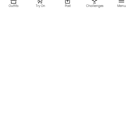
Outfits
Try On
Post
Challenges
Menu
RESOURCES
LEGAL
Home
Terms of Use
About Us
Privacy Policy
Creator Fund
Affiliate Agreement
Blog
Community Guidelines
Help Center
Contact Us
FOLLOW US
Sitemap
©2026 Parallel