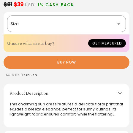
$81
$39
USD
1% CASH BACK
Size
Unsure what size to buy?
GET MEASURED
BUY NOW
SOLD BY
Pinkblush
Product Description
This charming sun dress features a delicate floral print that
exudes a breezy elegance, perfect for sunny outings. Its
lightweight fabric ensures comfort, while the flattering
silhouette enhances any figure. Ideal for daytime events or
casual brunches, this dress combines style and ease
effortlessly. Pair it with sandals for a relaxed look or dress it