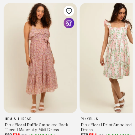
HEM & THREAD
PINKBLUSH
Pink Floral Ruffle Smocked Back
Pink Floral Print Smocked 
Tiered Maternity Midi Dress
Dress
$82
$36
$78
$54