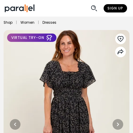
SIGN UP
Shop
|
Women
|
Dresses
VIRTUAL TRY-ON