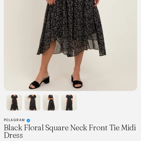
POLAGRAM
Black Floral Square Neck Front Tie Midi
Dress