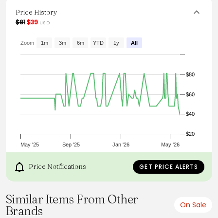
up with accessories for a more polished atmosphere.
Price History
From the brand: Details
$81
$39
USD
Content + Care
Import
Size + Fit
Zoom
1m
3m
6m
YTD
1y
All
Product Code: 111705
Model Stats:
Height:
$80
5'7"
Bust:
32"
$60
Hips:
35"
$40
$20
May '25
Sep '25
Jan '26
May '26
Price Notifications
GET PRICE ALERTS
Similar Items From Other
On Sale
Brands